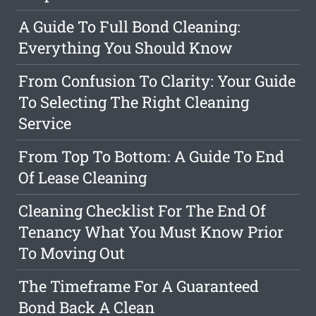
A Guide To Full Bond Cleaning:
Everything You Should Know
From Confusion To Clarity: Your Guide
To Selecting The Right Cleaning
Service
From Top To Bottom: A Guide To End
Of Lease Cleaning
Cleaning Checklist For The End Of
Tenancy What You Must Know Prior
To Moving Out
The Timeframe For A Guaranteed
Bond Back A Clean