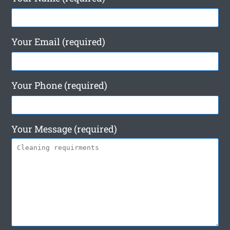
Your Email (required)
Your Phone (required)
Your Message (required)