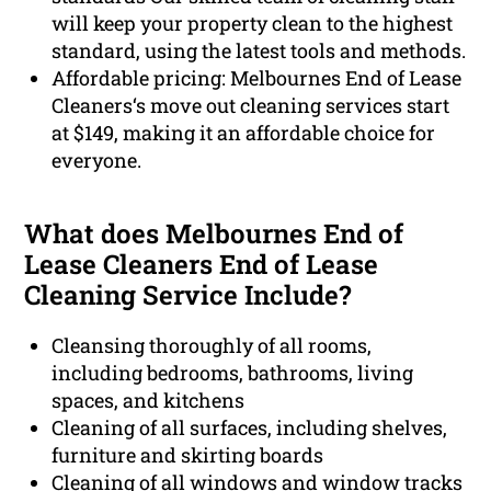
will keep your property clean to the highest
standard, using the latest tools and methods.
Affordable pricing: Melbournes End of Lease
Cleaners‘s move out cleaning services start
at $149, making it an affordable choice for
everyone.
What does Melbournes End of
Lease Cleaners End of Lease
Cleaning Service Include?
Cleansing thoroughly of all rooms,
including bedrooms, bathrooms, living
spaces, and kitchens
Cleaning of all surfaces, including shelves,
furniture and skirting boards
Cleaning of all windows and window tracks