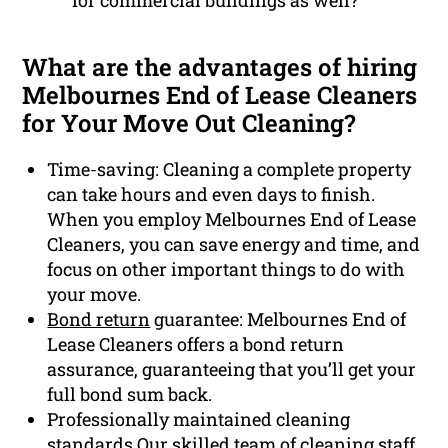
for commercial buildings as well?
What are the advantages of hiring
Melbournes End of Lease Cleaners
for Your Move Out Cleaning?
Time-saving: Cleaning a complete property
can take hours and even days to finish.
When you employ Melbournes End of Lease
Cleaners, you can save energy and time, and
focus on other important things to do with
your move.
Bond return
guarantee: Melbournes End of
Lease Cleaners offers a bond return
assurance, guaranteeing that you’ll get your
full bond sum back.
Professionally maintained cleaning
standards Our skilled team of cleaning staff