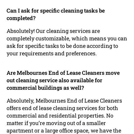
Can I ask for specific cleaning tasks be
completed?
Absolutely! Our cleaning services are
completely customizable, which means you can
ask for specific tasks to be done according to
your requirements and preferences.
Are Melbournes End of Lease Cleaners move
out cleaning service also available for
commercial buildings as well?
Absolutely, Melbournes End of Lease Cleaners
offers end of lease cleaning services for both
commercial and residential properties. No
matter if you’re moving out of a smaller
apartment or a large office space, we have the