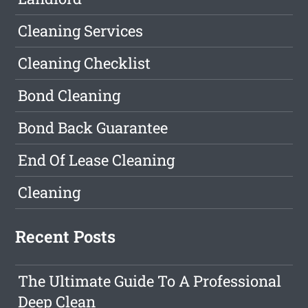
Cleaning Services
Cleaning Checklist
Bond Cleaning
Bond Back Guarantee
End Of Lease Cleaning
Cleaning
Recent Posts
The Ultimate Guide To A Professional
Deep Clean