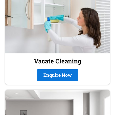
Vacate Cleaning
Enquire Now