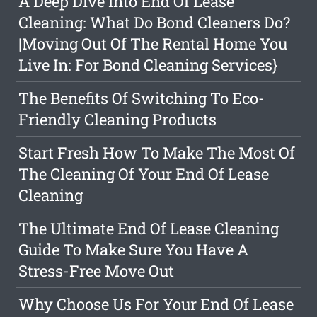
A Deep Dive Into End Of Lease
Cleaning: What Do Bond Cleaners Do?
|Moving Out Of The Rental Home You
Live In: For Bond Cleaning Services}
The Benefits Of Switching To Eco-
Friendly Cleaning Products
Start Fresh How To Make The Most Of
The Cleaning Of Your End Of Lease
Cleaning
The Ultimate End Of Lease Cleaning
Guide To Make Sure You Have A
Stress-Free Move Out
Why Choose Us For Your End Of Lease