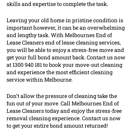
skills and expertise to complete the task.
Leaving your old home in pristine condition is
important however, it can be an overwhelming
and lengthy task. With Melbournes End of
Lease Cleaners end of lease cleaning services,
you will be able to enjoy a stress-free move and
get your full bond amount back. Contact us now
at 1300 940 181 to book your move-out cleaning
and experience the most efficient cleaning
service within Melbourne.
Don’t allow the pressure of cleaning take the
fun out of your move. Call Melbournes End of
Lease Cleaners today and enjoy the stress-free
removal cleaning experience. Contact us now
to get your entire bond amount returned!