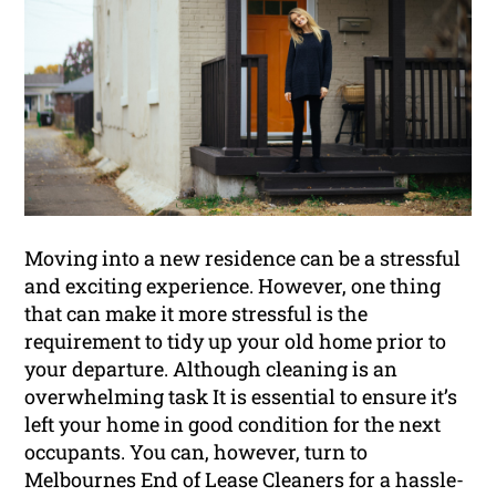
Moving into a new residence can be a stressful
and exciting experience. However, one thing
that can make it more stressful is the
requirement to tidy up your old home prior to
your departure. Although cleaning is an
overwhelming task It is essential to ensure it’s
left your home in good condition for the next
occupants. You can, however, turn to
Melbournes End of Lease Cleaners for a hassle-