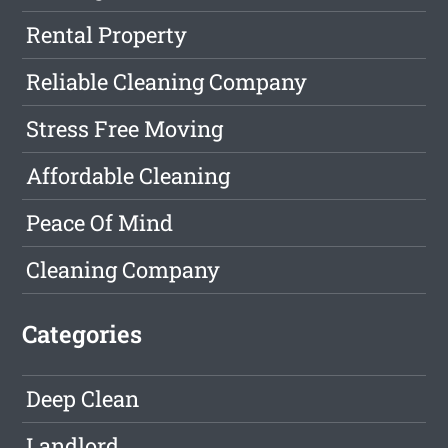
Rental Property
Reliable Cleaning Company
Stress Free Moving
Affordable Cleaning
Peace Of Mind
Cleaning Company
Categories
Deep Clean
Landlord