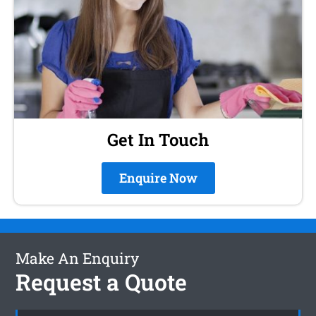
Get In Touch
Enquire Now
Make An Enquiry
Request a Quote