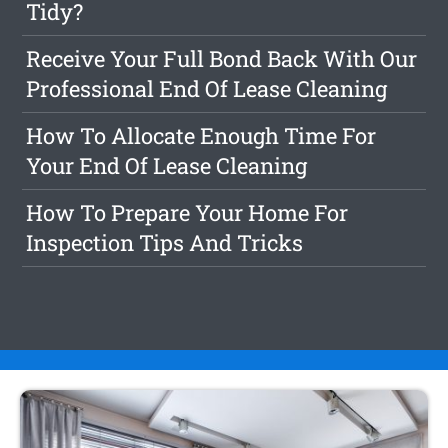
Tidy?
Receive Your Full Bond Back With Our
Professional End Of Lease Cleaning
How To Allocate Enough Time For
Your End Of Lease Cleaning
How To Prepare Your Home For
Inspection Tips And Tricks