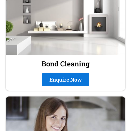
Bond Cleaning
Enquire Now