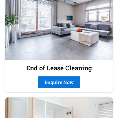
End of Lease Cleaning
Enquire Now