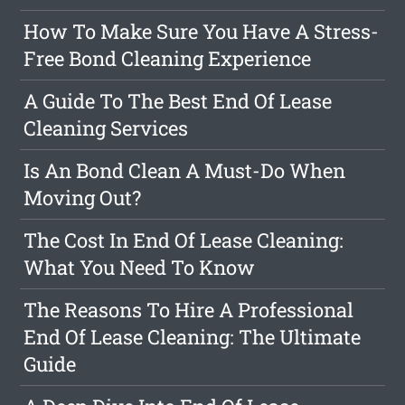
How To Make Sure You Have A Stress-
Free Bond Cleaning Experience
A Guide To The Best End Of Lease
Cleaning Services
Is An Bond Clean A Must-Do When
Moving Out?
The Cost In End Of Lease Cleaning:
What You Need To Know
The Reasons To Hire A Professional
End Of Lease Cleaning: The Ultimate
Guide