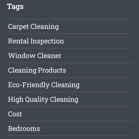
Tags
Carpet Cleaning
Rental Inspection
Window Cleaner
Cleaning Products
Eco-Friendly Cleaning
High Quality Cleaning
Cost
Bedrooms