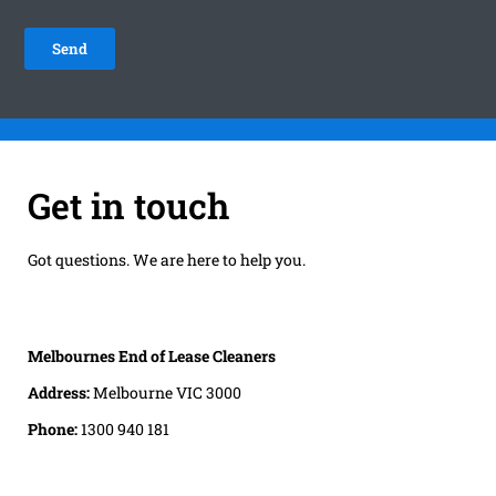
Get in touch
Got questions. We are here to help you.
Melbournes End of Lease Cleaners
Address:
Melbourne VIC 3000
Phone:
1300 940 181