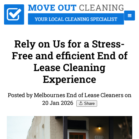
Rely on Us for a Stress-
Free and efficient End of
Lease Cleaning
Experience
Posted by Melbournes End of Lease Cleaners on
20 Jan 2026
Share