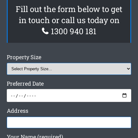
Fill out the form below to get
in touch or call us today on
1300 940 181
Property Size
Preferred Date
Address
Your Name (required)