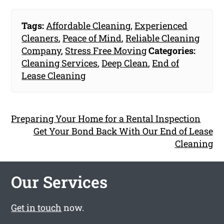
Tags:
Affordable Cleaning
,
Experienced
Cleaners
,
Peace of Mind
,
Reliable Cleaning
Company
,
Stress Free Moving
Categories:
Cleaning Services
,
Deep Clean
,
End of
Lease Cleaning
Preparing Your Home for a Rental Inspection
Get Your Bond Back With Our End of Lease
Cleaning
Our Services
Get in touch
now.