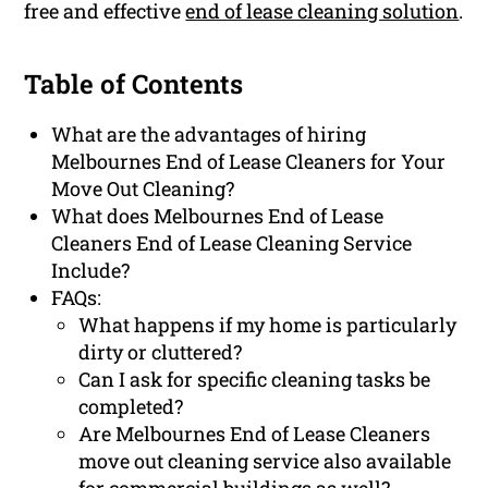
free and effective
end of lease cleaning solution
.
Table of Contents
What are the advantages of hiring
Melbournes End of Lease Cleaners for Your
Move Out Cleaning?
What does Melbournes End of Lease
Cleaners End of Lease Cleaning Service
Include?
FAQs:
What happens if my home is particularly
dirty or cluttered?
Can I ask for specific cleaning tasks be
completed?
Are Melbournes End of Lease Cleaners
move out cleaning service also available