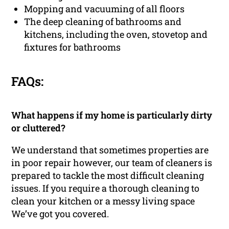
Mopping and vacuuming of all floors
The deep cleaning of bathrooms and
kitchens, including the oven, stovetop and
fixtures for bathrooms
FAQs:
What happens if my home is particularly dirty
or cluttered?
We understand that sometimes properties are
in poor repair however, our team of cleaners is
prepared to tackle the most difficult cleaning
issues. If you require a thorough cleaning to
clean your kitchen or a messy living space
We’ve got you covered.