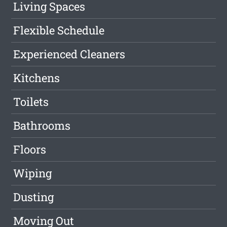
Living Spaces
Flexible Schedule
Experienced Cleaners
Kitchens
Toilets
Bathrooms
Floors
Wiping
Dusting
Moving Out