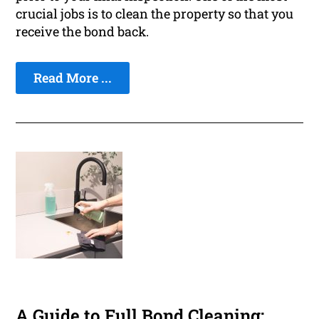
crucial jobs is to clean the property so that you
receive the bond back.
Read More ...
A Guide to Full Bond Cleaning: