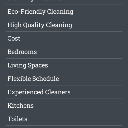
Eco-Friendly Cleaning
High Quality Cleaning
Cost
Bedrooms
Living Spaces
Flexible Schedule
Experienced Cleaners
Kitchens
Toilets