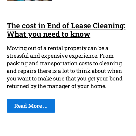
The cost in End of Lease Cleaning:
What you need to know
Moving out of a rental property can be a
stressful and expensive experience. From
packing and transportation costs to cleaning
and repairs there is a lot to think about when
you want to make sure that you get your bond
returned by the manager of your home.
Read More ...