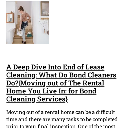
A Deep Dive Into End of Lease
Cleaning: What Do Bond Cleaners
Do?|Moving out of The Rental
Home You Live In: for Bond
Cleaning Services}
Moving out of a rental home can be a difficult
time and there are many tasks to be completed
prior to your final inspection. One of the most