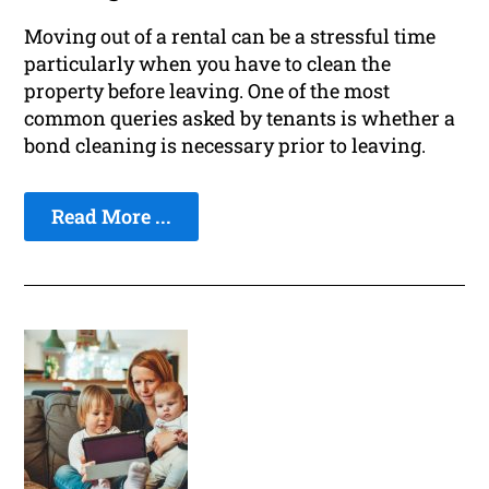
Moving out of a rental can be a stressful time
particularly when you have to clean the
property before leaving. One of the most
common queries asked by tenants is whether a
bond cleaning is necessary prior to leaving.
Read More ...