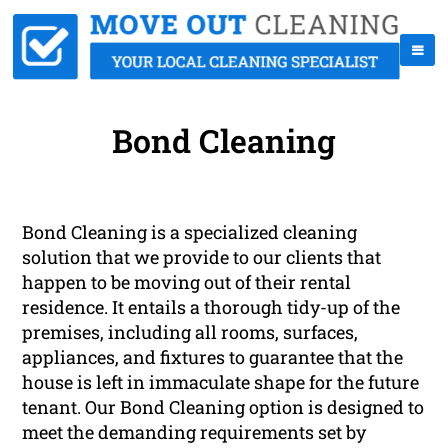
Bond Cleaning
Bond Cleaning is a specialized cleaning
solution that we provide to our clients that
happen to be moving out of their rental
residence. It entails a thorough tidy-up of the
premises, including all rooms, surfaces,
appliances, and fixtures to guarantee that the
house is left in immaculate shape for the future
tenant. Our Bond Cleaning option is designed to
meet the demanding requirements set by