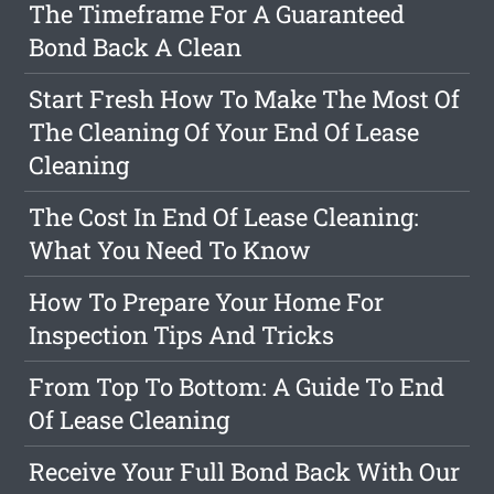
The Timeframe For A Guaranteed
Bond Back A Clean
Start Fresh How To Make The Most Of
The Cleaning Of Your End Of Lease
Cleaning
The Cost In End Of Lease Cleaning:
What You Need To Know
How To Prepare Your Home For
Inspection Tips And Tricks
From Top To Bottom: A Guide To End
Of Lease Cleaning
Receive Your Full Bond Back With Our