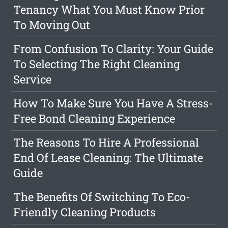
Tenancy What You Must Know Prior
To Moving Out
From Confusion To Clarity: Your Guide
To Selecting The Right Cleaning
Service
How To Make Sure You Have A Stress-
Free Bond Cleaning Experience
The Reasons To Hire A Professional
End Of Lease Cleaning: The Ultimate
Guide
The Benefits Of Switching To Eco-
Friendly Cleaning Products