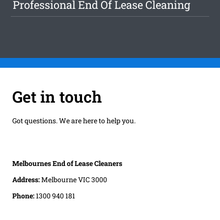
Professional End Of Lease Cleaning
Get in touch
Got questions. We are here to help you.
Melbournes End of Lease Cleaners
Address:
Melbourne VIC 3000
Phone:
1300 940 181