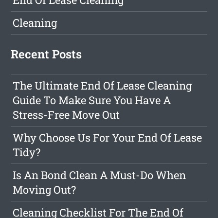
Cleaning
Recent Posts
The Ultimate End Of Lease Cleaning
Guide To Make Sure You Have A
Stress-Free Move Out
Why Choose Us For Your End Of Lease
Tidy?
Is An Bond Clean A Must-Do When
Moving Out?
Cleaning Checklist For The End Of