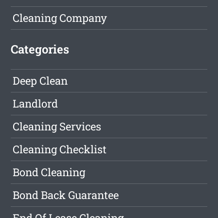
Cleaning Company
Categories
Deep Clean
Landlord
Cleaning Services
Cleaning Checklist
Bond Cleaning
Bond Back Guarantee
End Of Lease Cleaning