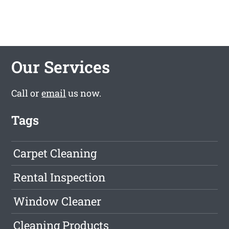
Our Services
Call or
email
us now.
Tags
Carpet Cleaning
Rental Inspection
Window Cleaner
Cleaning Products