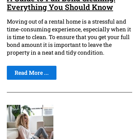
Everything You Should Know
Moving out of a rental home is a stressful and
time-consuming experience, especially when it
is time to clean. To ensure that you get your full
bond amount it is important to leave the
property in a neat and tidy condition.
Read More ...