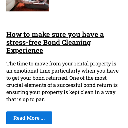
How to make sure you have a
stress-free Bond Cleaning
Experience
The time to move from your rental property is
an emotional time particularly when you have
to get your bond returned. One of the most
crucial elements of a successful bond return is
ensuring your property is kept clean in a way
that is up to par.
Read More ...