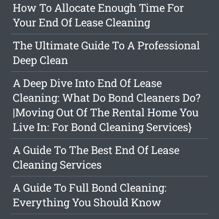
How To Allocate Enough Time For
Your End Of Lease Cleaning
The Ultimate Guide To A Professional
Deep Clean
A Deep Dive Into End Of Lease
Cleaning: What Do Bond Cleaners Do?
|Moving Out Of The Rental Home You
Live In: For Bond Cleaning Services}
A Guide To The Best End Of Lease
Cleaning Services
A Guide To Full Bond Cleaning:
Everything You Should Know