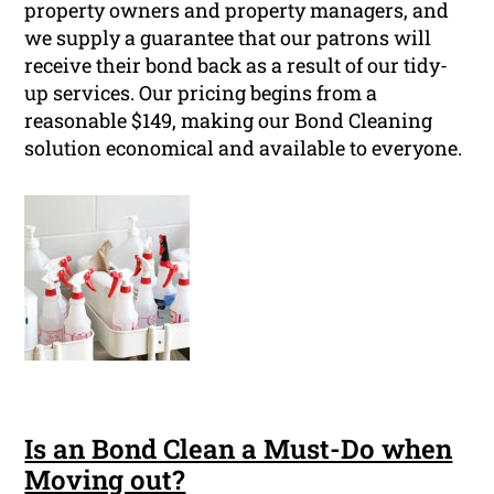
property owners and property managers, and
we supply a guarantee that our patrons will
receive their bond back as a result of our tidy-
up services. Our pricing begins from a
reasonable $149, making our Bond Cleaning
solution economical and available to everyone.
Is an Bond Clean a Must-Do when
Moving out?