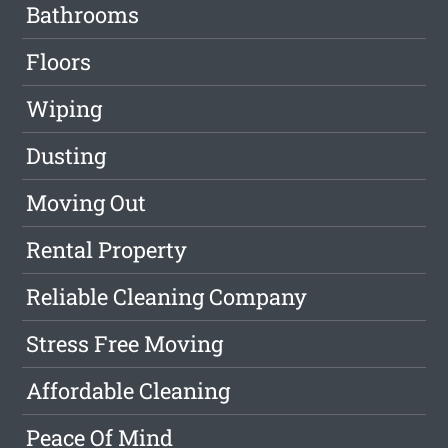
Bathrooms
Floors
Wiping
Dusting
Moving Out
Rental Property
Reliable Cleaning Company
Stress Free Moving
Affordable Cleaning
Peace Of Mind