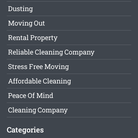
Dusting
Moving Out
Rental Property
Reliable Cleaning Company
Stress Free Moving
Affordable Cleaning
Peace Of Mind
Cleaning Company
Categories