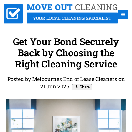
Get Your Bond Securely
Back by Choosing the
Right Cleaning Service
Posted by Melbournes End of Lease Cleaners on
21 Jun 2026
Share