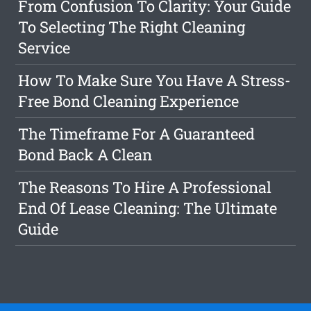
From Confusion To Clarity: Your Guide
To Selecting The Right Cleaning
Service
How To Make Sure You Have A Stress-
Free Bond Cleaning Experience
The Timeframe For A Guaranteed
Bond Back A Clean
The Reasons To Hire A Professional
End Of Lease Cleaning: The Ultimate
Guide