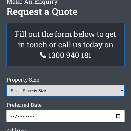
Make An Enquiry
Request a Quote
Fill out the form below to get
in touch or call us today on
1300 940 181
Property Size
Preferred Date
Address