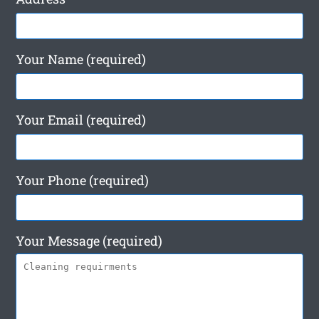
Your Name (required)
Your Email (required)
Your Phone (required)
Your Message (required)