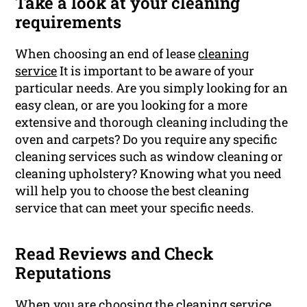
Take a look at your cleaning
requirements
When choosing an end of lease
cleaning
service
It is important to be aware of your
particular needs. Are you simply looking for an
easy clean, or are you looking for a more
extensive and thorough cleaning including the
oven and carpets? Do you require any specific
cleaning services such as window cleaning or
cleaning upholstery? Knowing what you need
will help you to choose the best cleaning
service that can meet your specific needs.
Read Reviews and Check
Reputations
When you are choosing the cleaning service