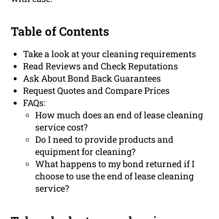
Table of Contents
Take a look at your cleaning requirements
Read Reviews and Check Reputations
Ask About Bond Back Guarantees
Request Quotes and Compare Prices
FAQs:
How much does an end of lease cleaning
service cost?
Do I need to provide products and
equipment for cleaning?
What happens to my bond returned if I
choose to use the end of lease cleaning
service?