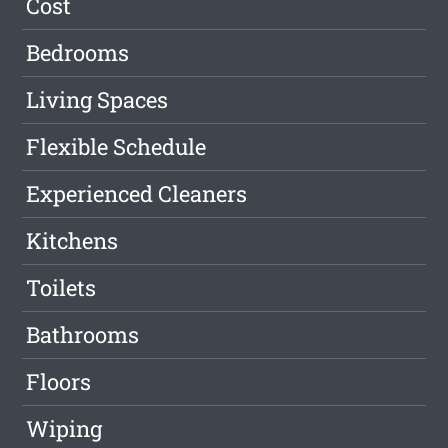
Cost
Bedrooms
Living Spaces
Flexible Schedule
Experienced Cleaners
Kitchens
Toilets
Bathrooms
Floors
Wiping