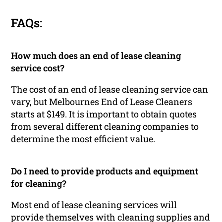
FAQs:
How much does an end of lease cleaning
service cost?
The cost of an end of lease cleaning service can
vary, but Melbournes End of Lease Cleaners
starts at $149. It is important to obtain quotes
from several different cleaning companies to
determine the most efficient value.
Do I need to provide products and equipment
for cleaning?
Most end of lease cleaning services will
provide themselves with cleaning supplies and