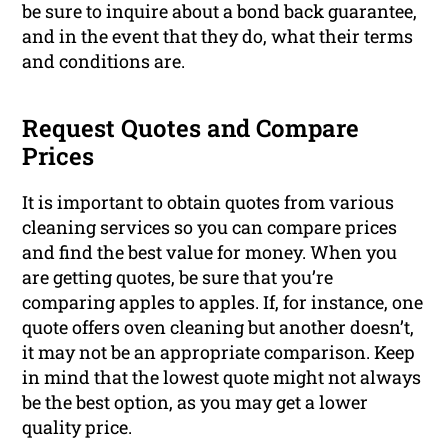
be sure to inquire about a bond back guarantee,
and in the event that they do, what their terms
and conditions are.
Request Quotes and Compare
Prices
It is important to obtain quotes from various
cleaning services so you can compare prices
and find the best value for money. When you
are getting quotes, be sure that you’re
comparing apples to apples. If, for instance, one
quote offers oven cleaning but another doesn’t,
it may not be an appropriate comparison. Keep
in mind that the lowest quote might not always
be the best option, as you may get a lower
quality price.