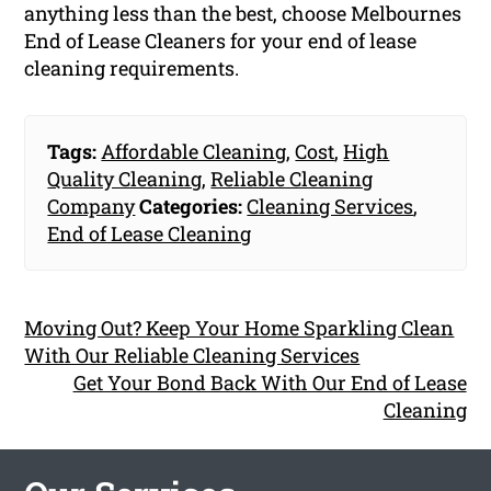
anything less than the best, choose Melbournes
End of Lease Cleaners for your end of lease
cleaning requirements.
Tags:
Affordable Cleaning
,
Cost
,
High
Quality Cleaning
,
Reliable Cleaning
Company
Categories:
Cleaning Services
,
End of Lease Cleaning
Moving Out? Keep Your Home Sparkling Clean
With Our Reliable Cleaning Services
Get Your Bond Back With Our End of Lease
Cleaning