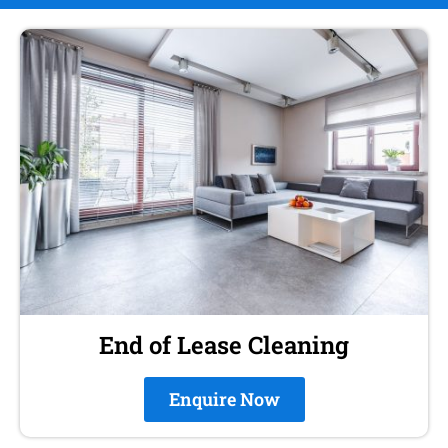
End of Lease Cleaning
Enquire Now