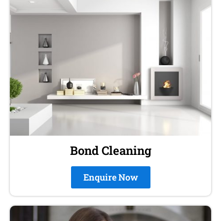
Bond Cleaning
Enquire Now