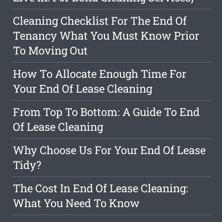
Cleaning Checklist For The End Of
Tenancy What You Must Know Prior
To Moving Out
How To Allocate Enough Time For
Your End Of Lease Cleaning
From Top To Bottom: A Guide To End
Of Lease Cleaning
Why Choose Us For Your End Of Lease
Tidy?
The Cost In End Of Lease Cleaning:
What You Need To Know