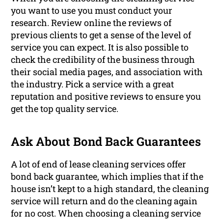
you want to use you must conduct your
research. Review online the reviews of
previous clients to get a sense of the level of
service you can expect. It is also possible to
check the credibility of the business through
their social media pages, and association with
the industry. Pick a service with a great
reputation and positive reviews to ensure you
get the top quality service.
Ask About Bond Back Guarantees
A lot of end of lease cleaning services offer
bond back guarantee, which implies that if the
house isn’t kept to a high standard, the cleaning
service will return and do the cleaning again
for no cost. When choosing a cleaning service