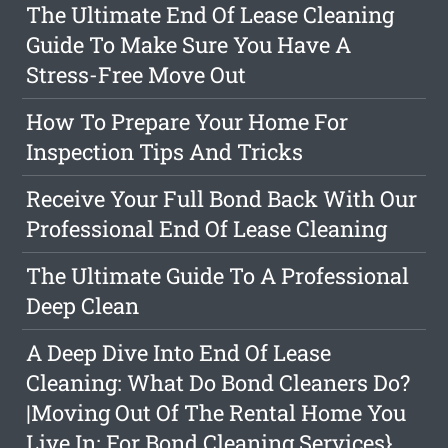
The Ultimate End Of Lease Cleaning
Guide To Make Sure You Have A
Stress-Free Move Out
How To Prepare Your Home For
Inspection Tips And Tricks
Receive Your Full Bond Back With Our
Professional End Of Lease Cleaning
The Ultimate Guide To A Professional
Deep Clean
A Deep Dive Into End Of Lease
Cleaning: What Do Bond Cleaners Do?
|Moving Out Of The Rental Home You
Live In: For Bond Cleaning Services}