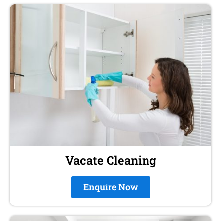
Vacate Cleaning
Enquire Now