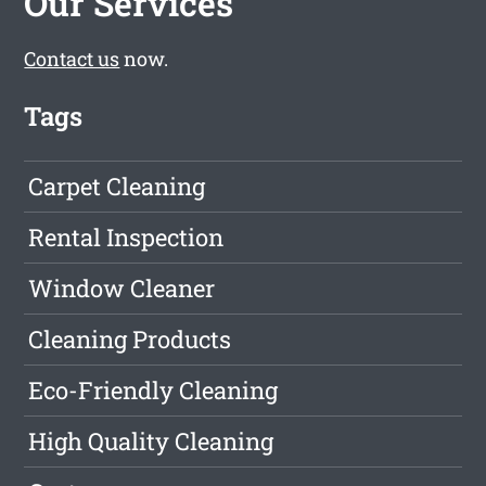
Our Services
Contact us
now.
Tags
Carpet Cleaning
Rental Inspection
Window Cleaner
Cleaning Products
Eco-Friendly Cleaning
High Quality Cleaning