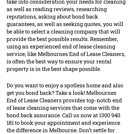
take into consideration your needs for cleaning
as well as reading reviews, researching
reputations, asking about bond back
guarantees, as well as seeking quotes, you will
be able to select a cleaning company that will
provide the best possible results. Remember,
using an experienced end of lease cleaning
service, like Melbournes End of Lease Cleaners,
is often the best way to ensure your rental
property is in the best shape possible.
Do you want to enjoy a spotless home and also
get you bond back? Take a look! Melbournes
End of Lease Cleaners provides top-notch end
of lease cleaning services that come with the
bond back assurance. Call us now at 1300 940
181 to book your appointment and experience
the difference in Melbourne. Don’t settle for