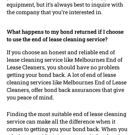
equipment, but it’s always best to inquire with
the company that you’re interested in.
What happens to my bond returned if I choose
to use the end of lease cleaning service?
If you choose an honest and reliable end of
lease cleaning service like Melbournes End of
Lease Cleaners, you should have no problem
getting your bond back. A lot of end of lease
cleaning services like Melbournes End of Lease
Cleaners, offer bond back assurances that give
you peace of mind.
Finding the most suitable end of lease cleaning
service can make all the difference when it
comes to getting you your bond back. When you