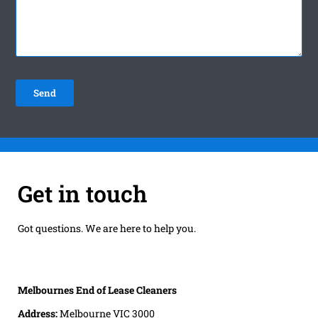
Get in touch
Got questions. We are here to help you.
Melbournes End of Lease Cleaners
Address:
Melbourne VIC 3000