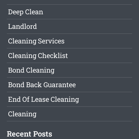
Deep Clean
Landlord
Cleaning Services
Cleaning Checklist
Bond Cleaning
Bond Back Guarantee
End Of Lease Cleaning
Cleaning
Recent Posts