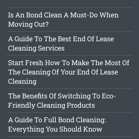
Is An Bond Clean A Must-Do When
Moving Out?
A Guide To The Best End Of Lease
Cleaning Services
Start Fresh How To Make The Most Of
The Cleaning Of Your End Of Lease
Cleaning
The Benefits Of Switching To Eco-
Friendly Cleaning Products
A Guide To Full Bond Cleaning:
Everything You Should Know