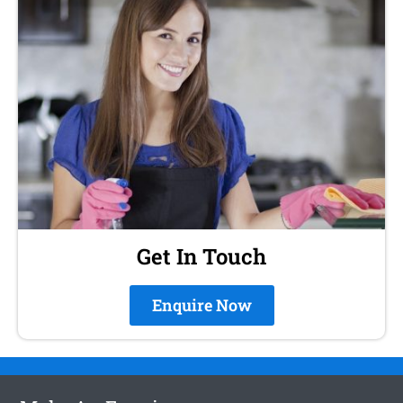
Get In Touch
Enquire Now