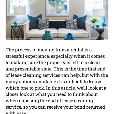
The process of moving from a rental is a
stressful experience, especially when it comes
to making sure the property is left in a clean
and presentable state. This is the time that
end
of lease cleaning services
can help, but with the
many options available it is difficult to know
which one to pick. In this article, we’ll look at a
closer look at what you need to think about
when choosing the end of lease cleaning
service, so you can receive your
bond
returned
with ease.