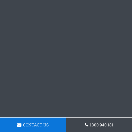
CONTACT US
1300 940 181