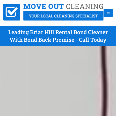
Leading Briar Hill Rental Bond Cleaner
With Bond Back Promise - Call Today