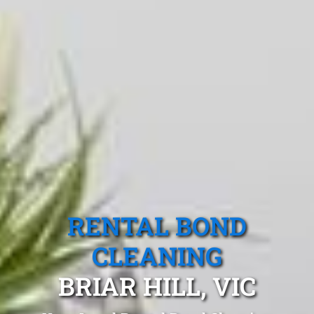
RENTAL BOND
CLEANING
BRIAR HILL, VIC