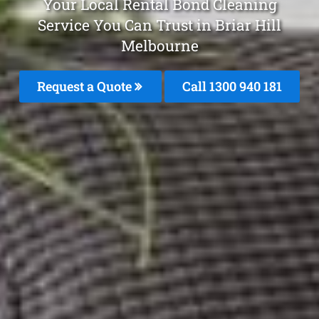
Your Local Rental Bond Cleaning
Service You Can Trust in Briar Hill
Melbourne
Request a Quote
Call 1300 940 181