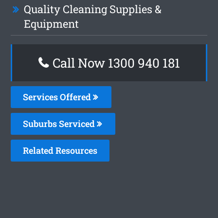
Quality Cleaning Supplies &
Equipment
Call Now 1300 940 181
Services Offered
Suburbs Serviced
Related Resources