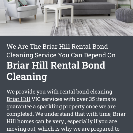
We Are The Briar Hill Rental Bond
Cleaning Service You Can Depend On
Briar Hill Rental Bond
Cleaning
We provide you with
rental bond cleaning
Briar Hill
VIC services with over 35 items to
guarantee a sparkling property once we are
completed. We understand that with time, Briar
Hill homes can be very , especially if you are
moving out, which is why we are prepared to