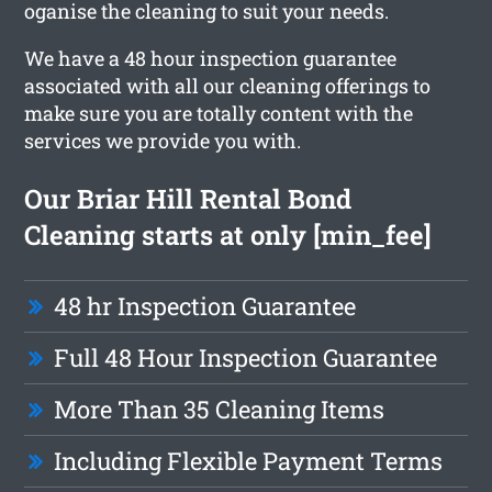
oganise the cleaning to suit your needs.
We have a 48 hour inspection guarantee
associated with all our cleaning offerings to
make sure you are totally content with the
services we provide you with.
Our Briar Hill Rental Bond
Cleaning starts at only [min_fee]
48 hr Inspection Guarantee
Full 48 Hour Inspection Guarantee
More Than 35 Cleaning Items
Including Flexible Payment Terms