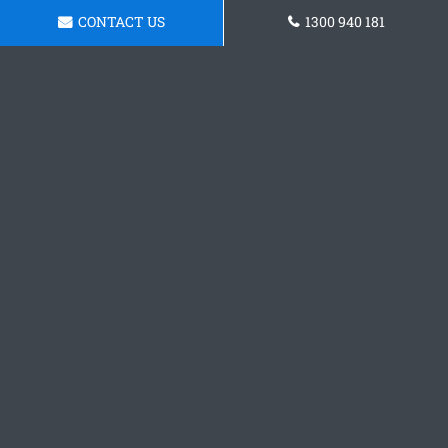
CONTACT US
1300 940 181