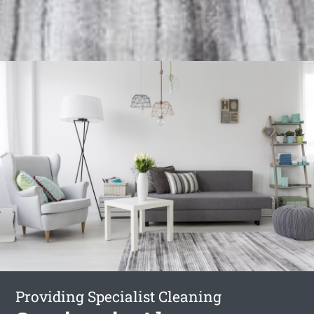
Providing Specialist Cleaning