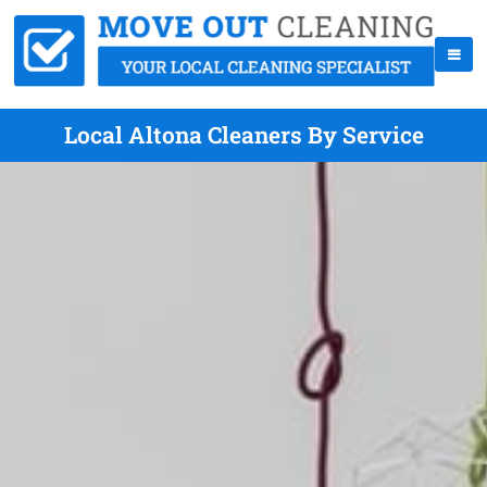
Local Altona Cleaners By Service