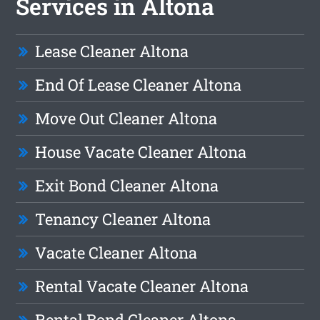
Services in Altona
Lease Cleaner Altona
End Of Lease Cleaner Altona
Move Out Cleaner Altona
House Vacate Cleaner Altona
Exit Bond Cleaner Altona
Tenancy Cleaner Altona
Vacate Cleaner Altona
Rental Vacate Cleaner Altona
Rental Bond Cleaner Altona