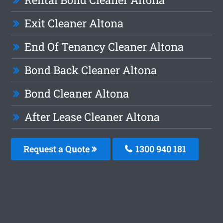
Exit Cleaner Altona
End Of Tenancy Cleaner Altona
Bond Back Cleaner Altona
Bond Cleaner Altona
After Lease Cleaner Altona
Request a Quote
1300 940 181