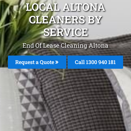
LOCAL ALTONA
CLEANERS BY
SERVICE
End Of Lease Cleaning Altona
Request a Quote
Call 1300 940 181