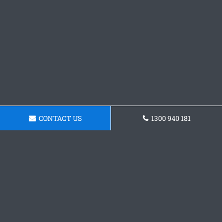
CONTACT US
1300 940 181