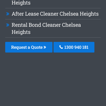
Heights
After Lease Cleaner Chelsea Heights
Rental Bond Cleaner Chelsea
Heights
Request a Quote
1300 940 181