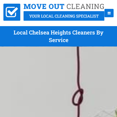
Local Chelsea Heights Cleaners By
Service