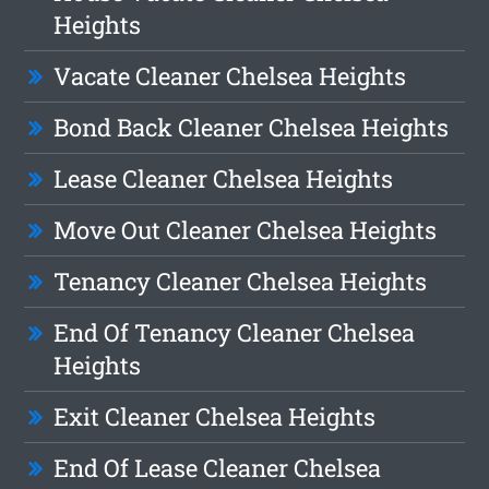
Heights
Vacate Cleaner Chelsea Heights
Bond Back Cleaner Chelsea Heights
Lease Cleaner Chelsea Heights
Move Out Cleaner Chelsea Heights
Tenancy Cleaner Chelsea Heights
End Of Tenancy Cleaner Chelsea
Heights
Exit Cleaner Chelsea Heights
End Of Lease Cleaner Chelsea