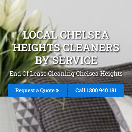
LOCAL CHELSEA
HEIGHTS CLEANERS
BY SERVICE
End Of Lease Cleaning Chelsea Heights
Request a Quote
Call 1300 940 181