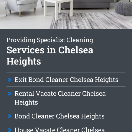
Providing Specialist Cleaning
Services in Chelsea
Heights
Exit Bond Cleaner Chelsea Heights
Rental Vacate Cleaner Chelsea
Heights
Bond Cleaner Chelsea Heights
House Vacate Cleaner Chelsea