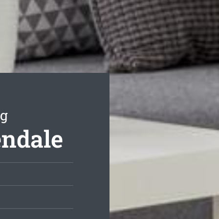
ng
endale