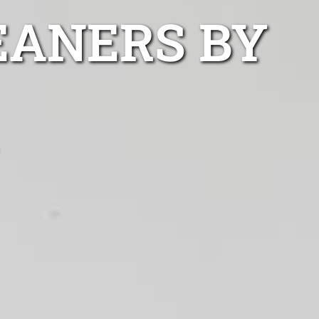
EANERS BY