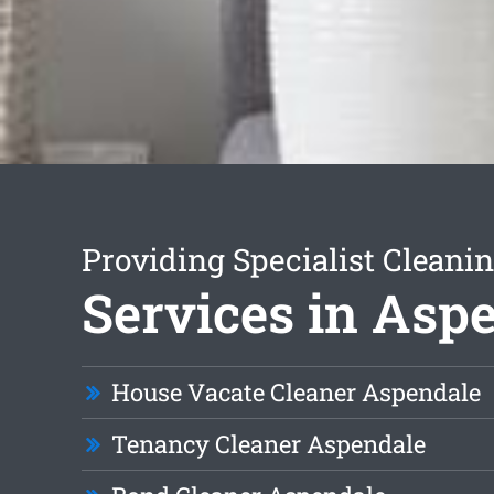
Providing Specialist Cleani
Services in Asp
House Vacate Cleaner Aspendale
Tenancy Cleaner Aspendale