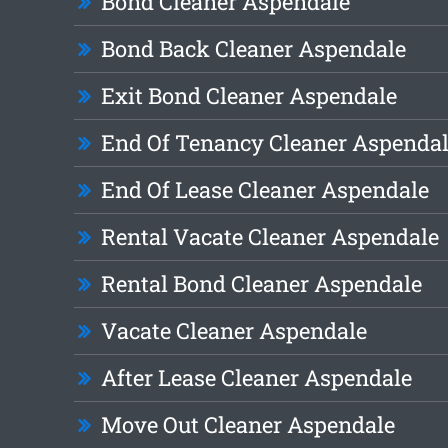
Bond Cleaner Aspendale
Bond Back Cleaner Aspendale
Exit Bond Cleaner Aspendale
End Of Tenancy Cleaner Aspenda
End Of Lease Cleaner Aspendale
Rental Vacate Cleaner Aspendale
Rental Bond Cleaner Aspendale
Vacate Cleaner Aspendale
After Lease Cleaner Aspendale
Move Out Cleaner Aspendale