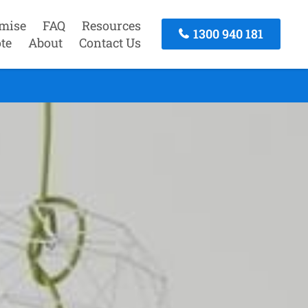
mise
FAQ
Resources
1300 940 181
te
About
Contact Us