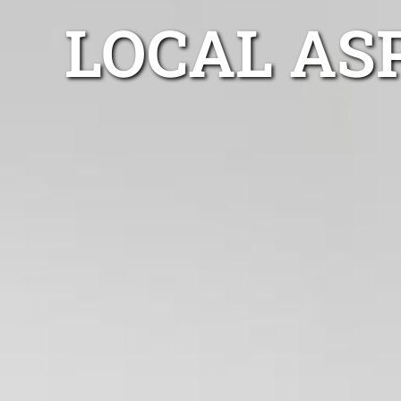
LOCAL AS