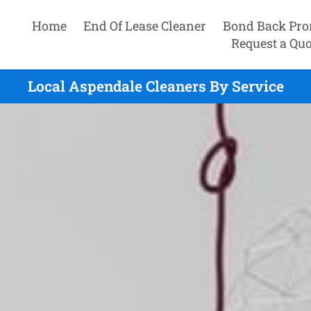
Home
End Of Lease Cleaner
Bond Back Pro
Request a Quo
Local Aspendale Cleaners By Service