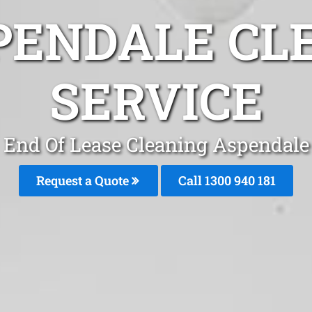
PENDALE CL
SERVICE
End Of Lease Cleaning Aspendale
Request a Quote
Call 1300 940 181