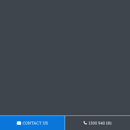
CONTACT US
1300 940 181