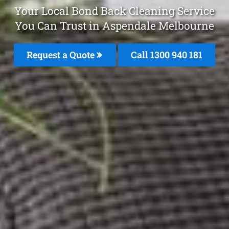
Your Local Bond Back Cleaning Service
You Can Trust in Aspendale Melbourne
Request a Quote
Call 1300 940 181