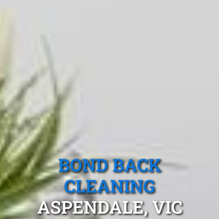
BOND BACK
CLEANING
ASPENDALE, VIC