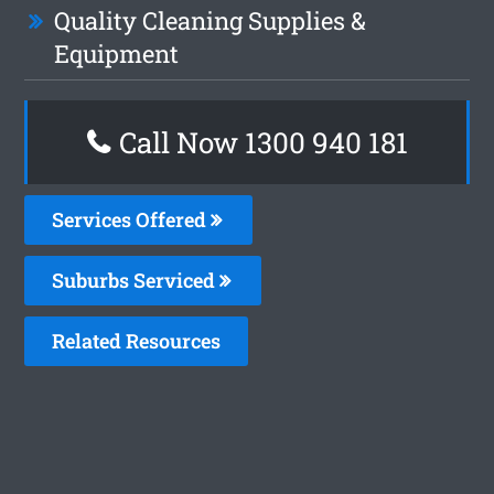
Quality Cleaning Supplies &
Equipment
Call Now 1300 940 181
Services Offered
Suburbs Serviced
Related Resources