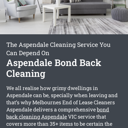
The Aspendale Cleaning Service You
Can Depend On
Aspendale Bond Back
Cleaning
We all realise how grimy dwellings in
Aspendale can be, specially when leaving and
that’s why Melbournes End of Lease Cleaners
Aspendale delivers a comprehensive
bond
back cleaning Aspendale
VIC service that
covers more than 35+ items to be certain the