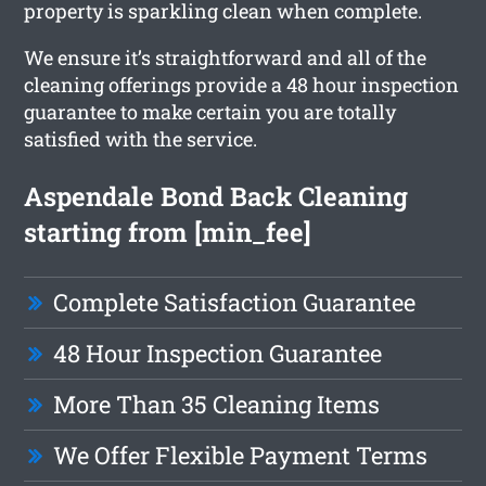
property is sparkling clean when complete.
We ensure it’s straightforward and all of the
cleaning offerings provide a 48 hour inspection
guarantee to make certain you are totally
satisfied with the service.
Aspendale Bond Back Cleaning
starting from [min_fee]
Complete Satisfaction Guarantee
48 Hour Inspection Guarantee
More Than 35 Cleaning Items
We Offer Flexible Payment Terms