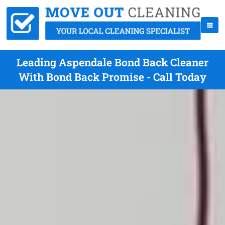
Leading Aspendale Bond Back Cleaner
With Bond Back Promise - Call Today