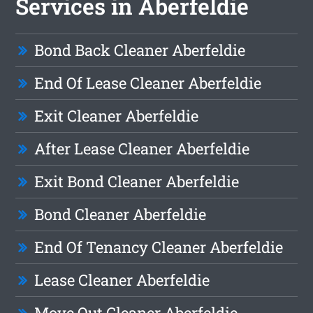
Services in Aberfeldie
Bond Back Cleaner Aberfeldie
End Of Lease Cleaner Aberfeldie
Exit Cleaner Aberfeldie
After Lease Cleaner Aberfeldie
Exit Bond Cleaner Aberfeldie
Bond Cleaner Aberfeldie
End Of Tenancy Cleaner Aberfeldie
Lease Cleaner Aberfeldie
Move Out Cleaner Aberfeldie