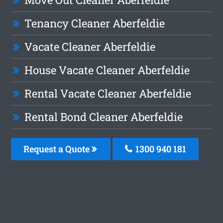
Tenancy Cleaner Aberfeldie
Vacate Cleaner Aberfeldie
House Vacate Cleaner Aberfeldie
Rental Vacate Cleaner Aberfeldie
Rental Bond Cleaner Aberfeldie
Request a Quote
1300 940 181