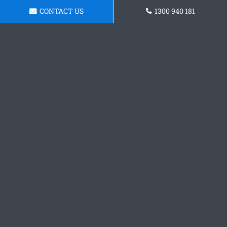
CONTACT US
1300 940 181