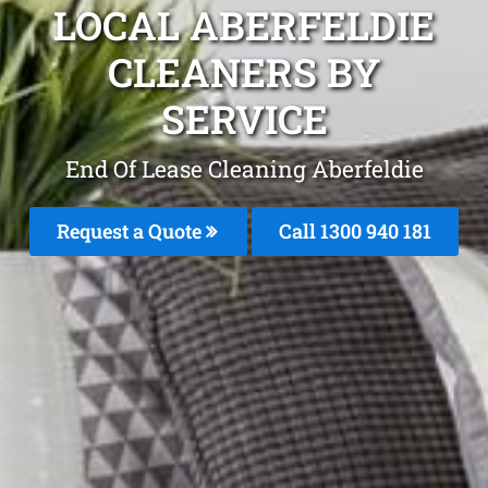
LOCAL ABERFELDIE
CLEANERS BY
SERVICE
End Of Lease Cleaning Aberfeldie
Request a Quote
Call 1300 940 181