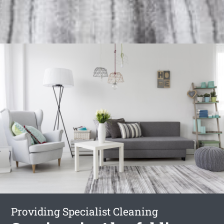
Providing Specialist Cleaning