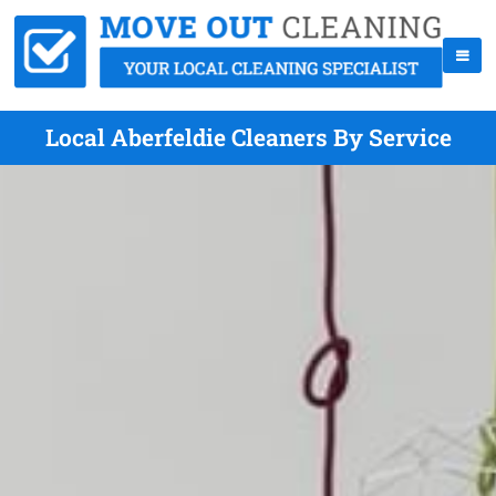
Local Aberfeldie Cleaners By Service