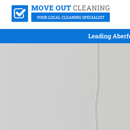
Leading Aberf