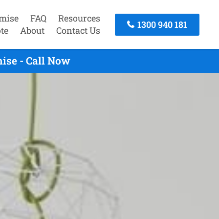
mise
FAQ
Resources
1300 940 181
te
About
Contact Us
ise - Call Now