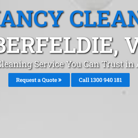
ANCY CLEA
BERFELDIE, V
leaning Service You Can Trust in
Request a Quote
Call 1300 940 181