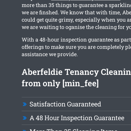
more than 35 things to guarantee a sparkling
we are finshed. We know that with time, Ab
could get quite grimy, especially when you a
we are waiting to oganise the cleaning for y
With a 48-hour inspection guarantee as part
offerings to make sure you are completely p
assistance we provide.
Aberfeldie Tenancy Cleanin
from only [min_fee]
Satisfaction Guaranteed
A 48 Hour Inspection Guarantee