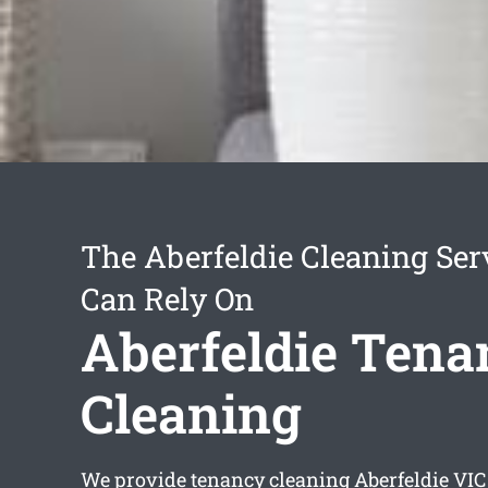
The Aberfeldie Cleaning Ser
Can Rely On
Aberfeldie Tena
Cleaning
We provide
tenancy cleaning Aberfeldie
VIC 