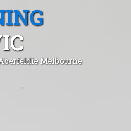
NING
IC
 Aberfeldie Melbourne