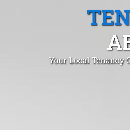
TEN
A
Your Local Tenancy C