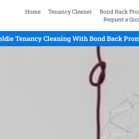
Home
Tenancy Cleaner
Bond Back Pro
Request a Quo
eldie Tenancy Cleaning With Bond Back Prom