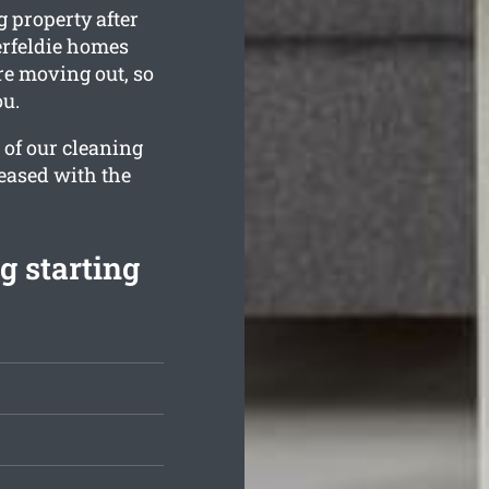
 property after
erfeldie homes
re moving out, so
ou.
 of our cleaning
leased with the
g starting