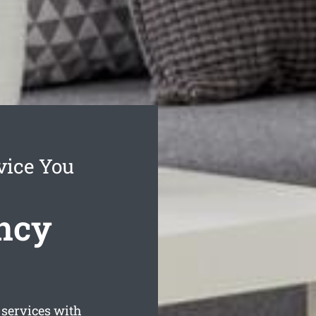
vice You
ncy
services with