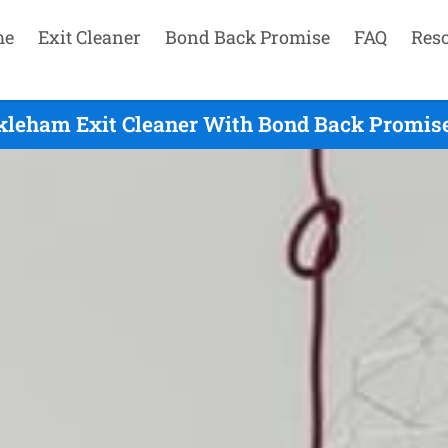
me
Exit Cleaner
Bond Back Promise
FAQ
Res
leham Exit Cleaner With Bond Back Promise