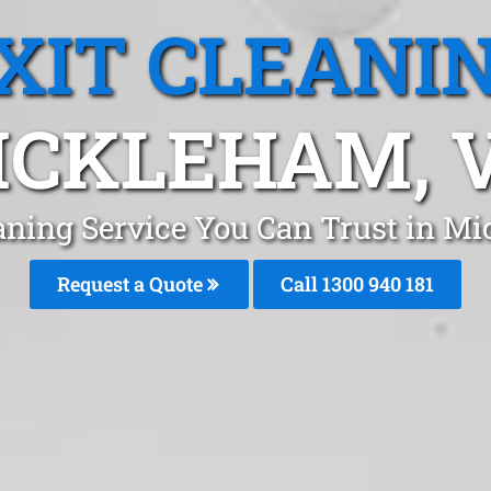
XIT CLEANI
ICKLEHAM, V
eaning Service You Can Trust in 
Request a Quote
Call 1300 940 181