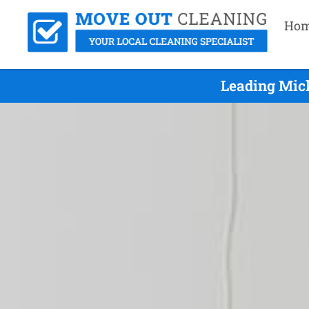
Ho
Leading Mick