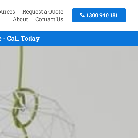
ources
Request a Quote
1300 940 181
About
Contact Us
 - Call Today