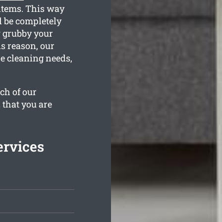
items. This way
l be completely
w grubby your
s reason, our
he cleaning needs,
ch of our
 that you are
ervices