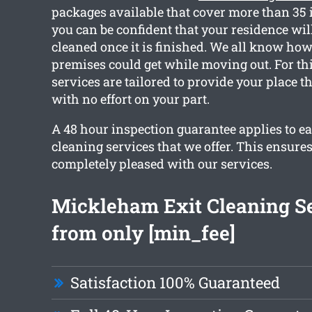
packages available that cover more than 35 
you can be confident that your residence wil
cleaned once it is finished. We all know ho
premises could get while moving out. For thi
services are tailored to provide your place t
with no effort on your part.
A 48 hour inspection guarantee applies to ea
cleaning services that we offer. This ensures
completely pleased with our services.
Mickleham Exit Cleaning S
from only [min_fee]
Satisfaction 100% Guaranteed