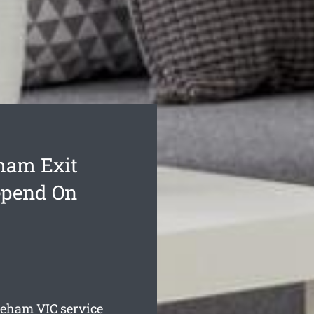
ham Exit
epend On
kleham
VIC service