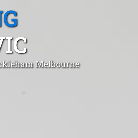
NG
IC
Mickleham Melbourne