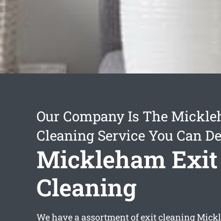
Our Company Is The Mickle
Cleaning Service You Can D
Mickleham Exit
Cleaning
We have a assortment of
exit cleaning Mic