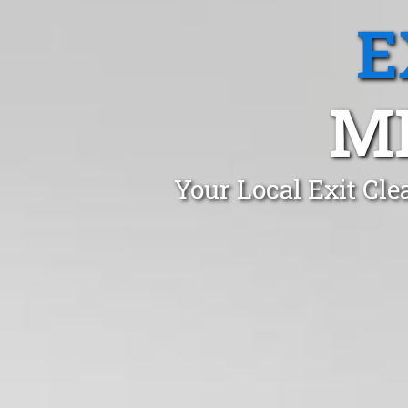
E
M
Your Local Exit Cl