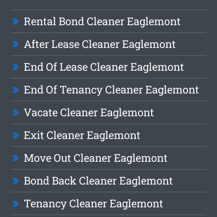
Rental Bond Cleaner Eaglemont
After Lease Cleaner Eaglemont
End Of Lease Cleaner Eaglemont
End Of Tenancy Cleaner Eaglemont
Vacate Cleaner Eaglemont
Exit Cleaner Eaglemont
Move Out Cleaner Eaglemont
Bond Back Cleaner Eaglemont
Tenancy Cleaner Eaglemont