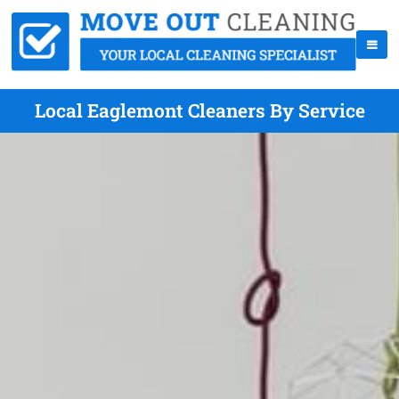
Local Eaglemont Cleaners By Service