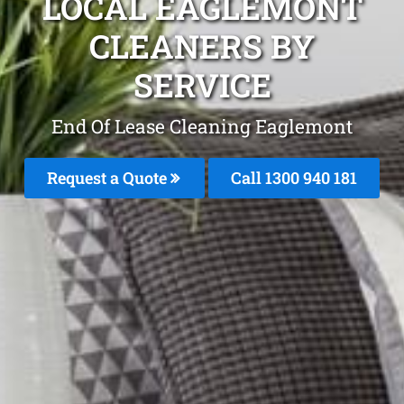
LOCAL EAGLEMONT
CLEANERS BY
SERVICE
End Of Lease Cleaning Eaglemont
Request a Quote
Call 1300 940 181