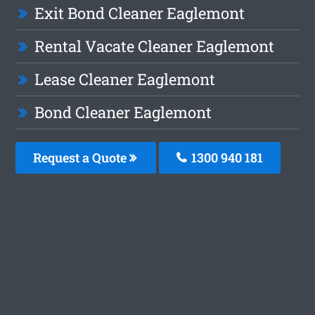
Exit Bond Cleaner Eaglemont
Rental Vacate Cleaner Eaglemont
Lease Cleaner Eaglemont
Bond Cleaner Eaglemont
Request a Quote
1300 940 181