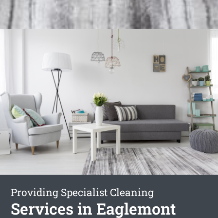
Providing Specialist Cleaning
Services in Eaglemont