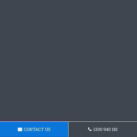
CONTACT US
1300 940 181