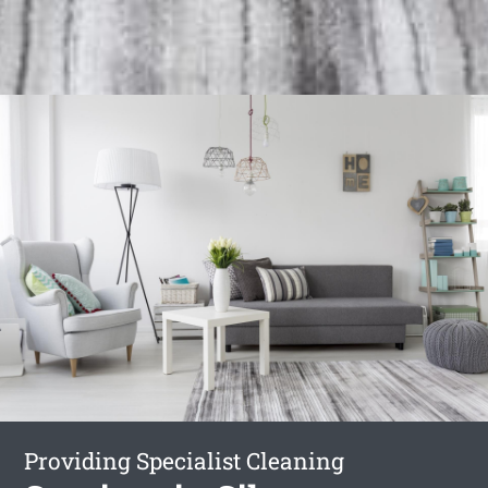
Providing Specialist Cleaning