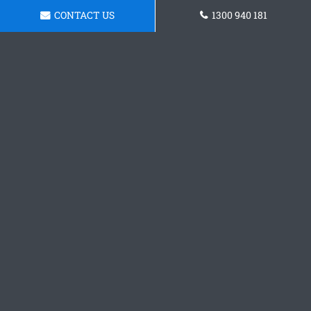
CONTACT US
1300 940 181