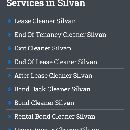
Services in Silvan
Lease Cleaner Silvan
End Of Tenancy Cleaner Silvan
Exit Cleaner Silvan
End Of Lease Cleaner Silvan
After Lease Cleaner Silvan
Bond Back Cleaner Silvan
Bond Cleaner Silvan
Rental Bond Cleaner Silvan
House Vacate Cleaner Silvan