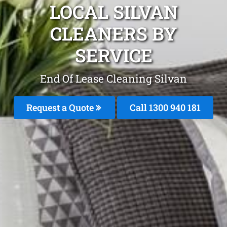
LOCAL SILVAN
CLEANERS BY
SERVICE
End Of Lease Cleaning Silvan
Request a Quote
Call 1300 940 181