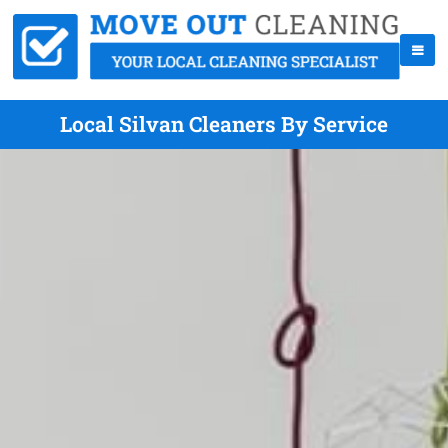
Local Silvan Cleaners By Service