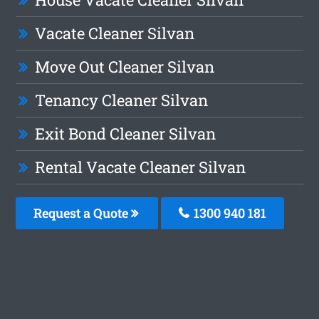
Vacate Cleaner Silvan
Move Out Cleaner Silvan
Tenancy Cleaner Silvan
Exit Bond Cleaner Silvan
Rental Vacate Cleaner Silvan
Request a Quote
1300 940 181