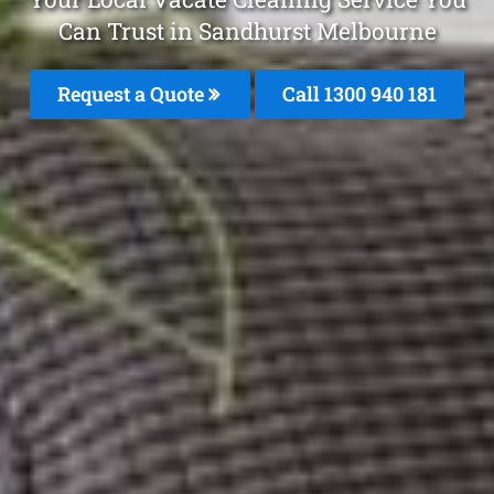
Can Trust in Sandhurst Melbourne
Request a Quote
Call 1300 940 181