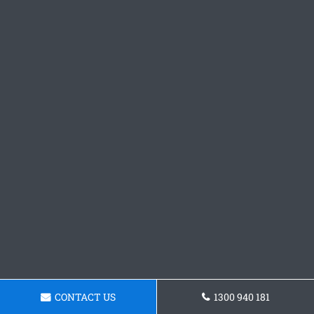
CONTACT US
1300 940 181