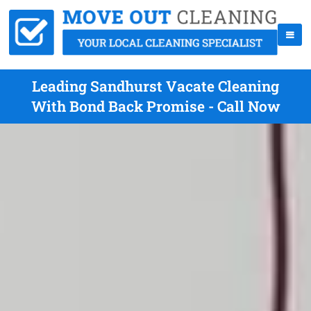
Leading Sandhurst Vacate Cleaning
With Bond Back Promise - Call Now