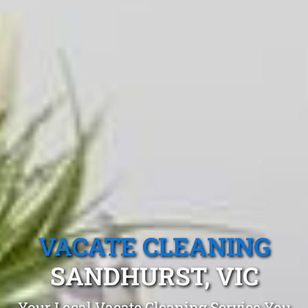
VACATE CLEANING
SANDHURST, VIC
Your Local Vacate Cleaning Service You