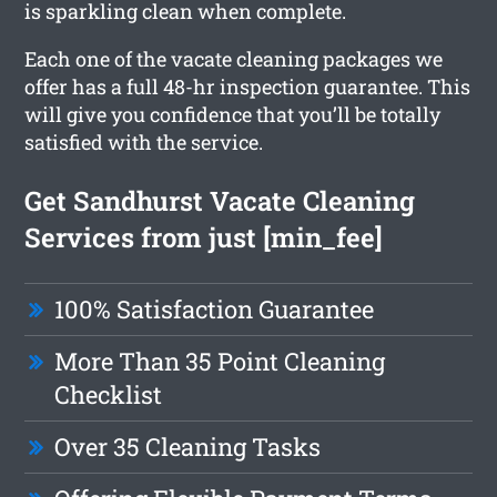
is sparkling clean when complete.
Each one of the vacate cleaning packages we
offer has a full 48-hr inspection guarantee. This
will give you confidence that you’ll be totally
satisfied with the service.
Get Sandhurst Vacate Cleaning
Services from just [min_fee]
100% Satisfaction Guarantee
More Than 35 Point Cleaning
Checklist
Over 35 Cleaning Tasks