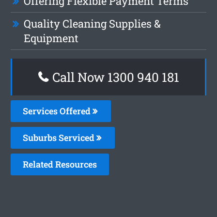
Offering Flexible Payment Terms
Quality Cleaning Supplies &
Equipment
Call Now 1300 940 181
Services Offered
Suburbs Serviced
Related Resources