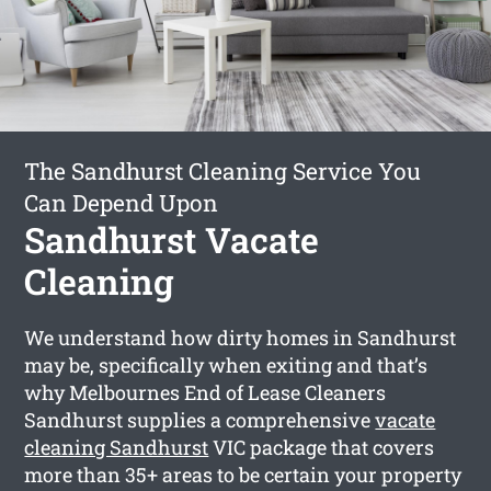
The Sandhurst Cleaning Service You
Can Depend Upon
Sandhurst Vacate
Cleaning
We understand how dirty homes in Sandhurst
may be, specifically when exiting and that’s
why Melbournes End of Lease Cleaners
Sandhurst supplies a comprehensive
vacate
cleaning Sandhurst
VIC package that covers
more than 35+ areas to be certain your property