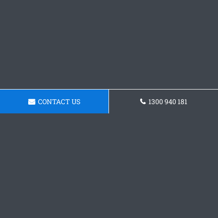
CONTACT US
1300 940 181