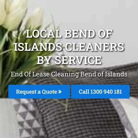
LOCAL BEND OF
ISLANDS CLEANERS
BY SERVICE
End Of Lease Cleaning Bend of Islands
Request a Quote
Call 1300 940 181