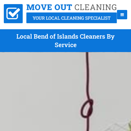
Local Bend of Islands Cleaners By
Service