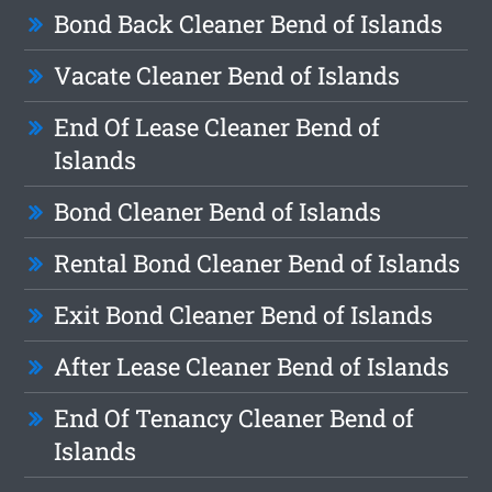
Bond Back Cleaner Bend of Islands
Vacate Cleaner Bend of Islands
End Of Lease Cleaner Bend of
Islands
Bond Cleaner Bend of Islands
Rental Bond Cleaner Bend of Islands
Exit Bond Cleaner Bend of Islands
After Lease Cleaner Bend of Islands
End Of Tenancy Cleaner Bend of
Islands