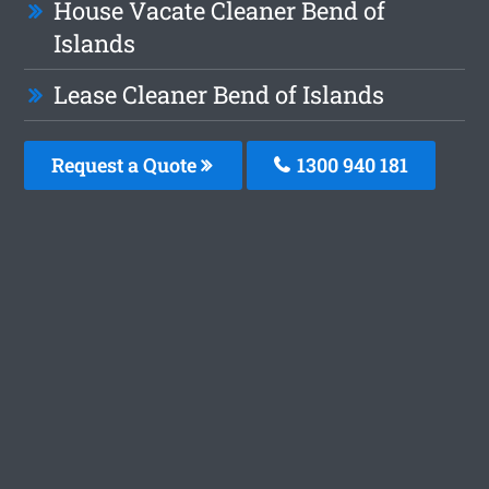
House Vacate Cleaner Bend of
Islands
Lease Cleaner Bend of Islands
Request a Quote
1300 940 181