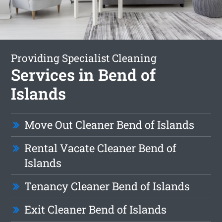
Providing Specialist Cleaning
Services in Bend of
Islands
Move Out Cleaner Bend of Islands
Rental Vacate Cleaner Bend of
Islands
Tenancy Cleaner Bend of Islands
Exit Cleaner Bend of Islands