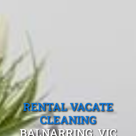
RENTAL VACATE
CLEANING
BALNARRING, VIC