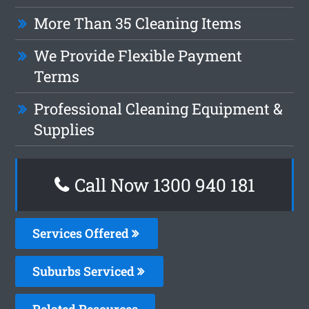
More Than 35 Cleaning Items
We Provide Flexible Payment
Terms
Professional Cleaning Equipment &
Supplies
Call Now 1300 940 181
Services Offered
Suburbs Serviced
Related Resources