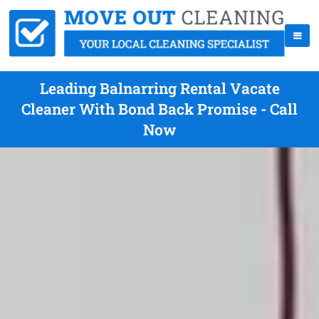
Leading Balnarring Rental Vacate
Cleaner With Bond Back Promise - Call
Now