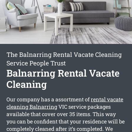
The Balnarring Rental Vacate Cleaning
Service People Trust
Balnarring Rental Vacate
Cleaning
Our company has a assortment of
rental vacate
cleaning Balnarring
VIC service packages
available that cover over 35 items. This way
you can be confident that your residence will be
completely cleaned after it’s completed. We