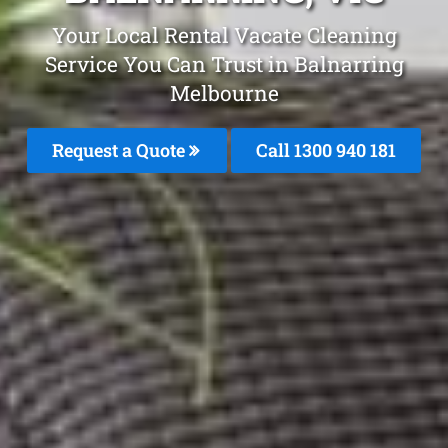
Your Local Rental Vacate Cleaning
Service You Can Trust in Balnarring
Melbourne
Request a Quote
Call 1300 940 181