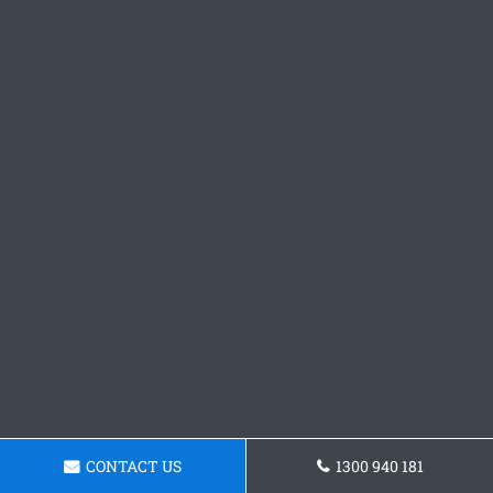
CONTACT US
1300 940 181