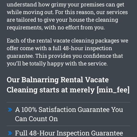
understand how grimy your premises can get
while moving out. For this reason, our services
are tailored to give your house the cleaning
requirements, with no effort from you.
Each of the rental vacate cleaning packages we
offer come with a full 48-hour inspection
guarantee. This provides you confidence that
you’ll be totally happy with the service.
Our Balnarring Rental Vacate
Cleaning starts at merely [min_fee]
A 100% Satisfaction Guarantee You
Can Count On
Full 48-Hour Inspection Guarantee