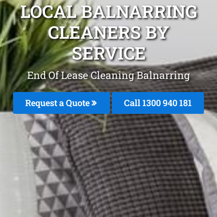
LOCAL BALNARRING
CLEANERS BY
SERVICE
End Of Lease Cleaning Balnarring
Request a Quote
Call 1300 940 181