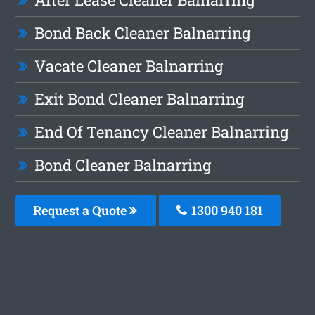
Bond Back Cleaner Balnarring
Vacate Cleaner Balnarring
Exit Bond Cleaner Balnarring
End Of Tenancy Cleaner Balnarring
Bond Cleaner Balnarring
Request a Quote
1300 940 181