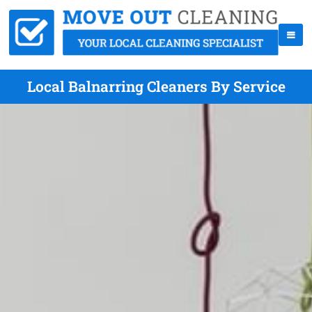
Local Balnarring Cleaners By Service