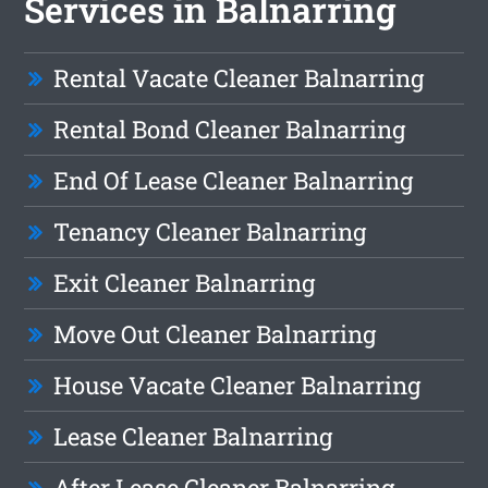
Services in Balnarring
Rental Vacate Cleaner Balnarring
Rental Bond Cleaner Balnarring
End Of Lease Cleaner Balnarring
Tenancy Cleaner Balnarring
Exit Cleaner Balnarring
Move Out Cleaner Balnarring
House Vacate Cleaner Balnarring
Lease Cleaner Balnarring
After Lease Cleaner Balnarring