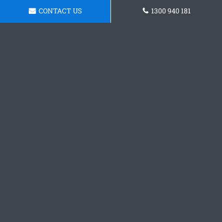
CONTACT US
1300 940 181