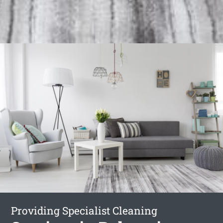
Providing Specialist Cleaning