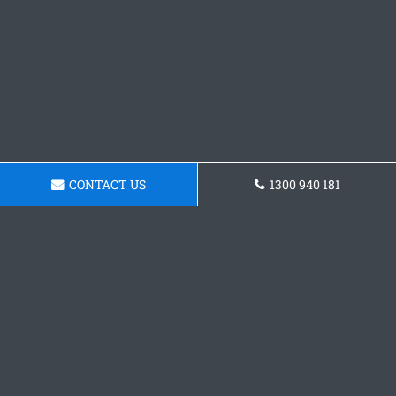
CONTACT US
1300 940 181