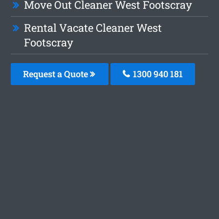
Move Out Cleaner West Footscray
Rental Vacate Cleaner West
Footscray
Request a Quote
1300 940 181