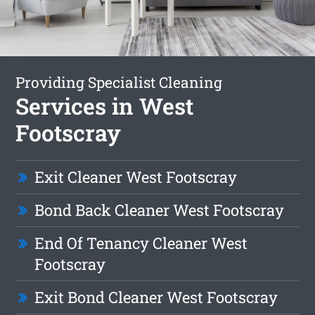
Providing Specialist Cleaning
Services in West
Footscray
Exit Cleaner West Footscray
Bond Back Cleaner West Footscray
End Of Tenancy Cleaner West
Footscray
Exit Bond Cleaner West Footscray