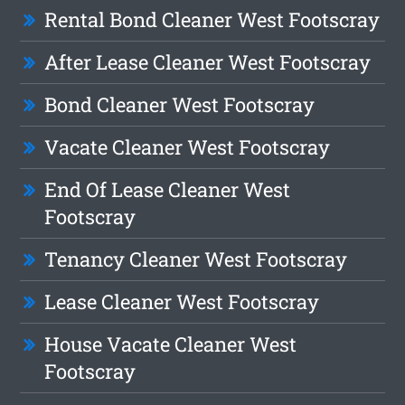
Rental Bond Cleaner West Footscray
After Lease Cleaner West Footscray
Bond Cleaner West Footscray
Vacate Cleaner West Footscray
End Of Lease Cleaner West
Footscray
Tenancy Cleaner West Footscray
Lease Cleaner West Footscray
House Vacate Cleaner West
Footscray