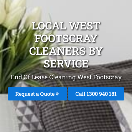
LOCAL WEST
FOOTSCRAY
CLEANERS BY
SERVICE
End Of Lease Cleaning West Footscray
Request a Quote
Call 1300 940 181