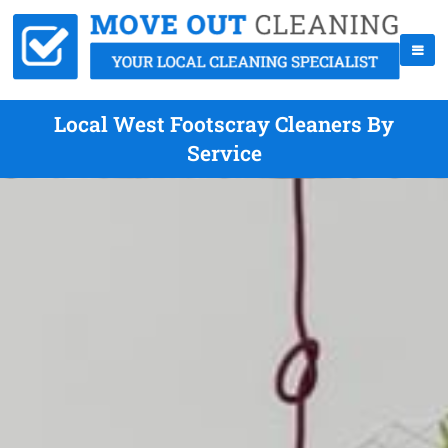
Local West Footscray Cleaners By
Service