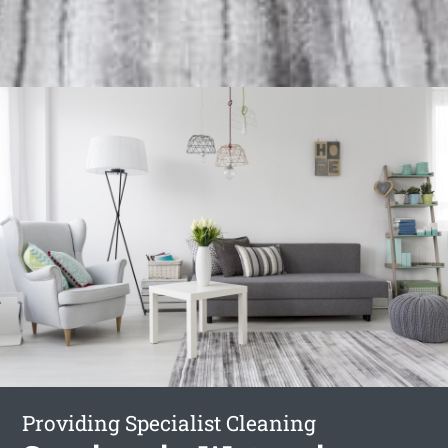
Providing Specialist Cleaning