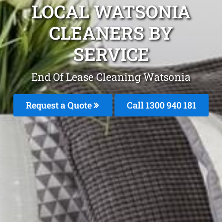
LOCAL WATSONIA
CLEANERS BY
SERVICE
End Of Lease Cleaning Watsonia
Request a Quote
Call 1300 940 181