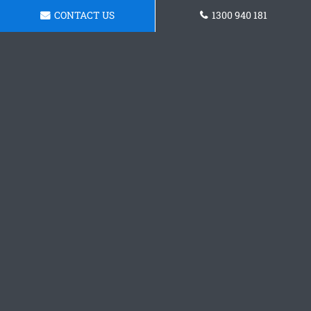
CONTACT US
1300 940 181