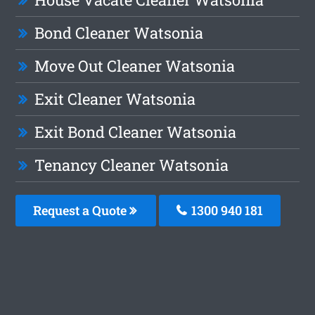
Bond Cleaner Watsonia
Move Out Cleaner Watsonia
Exit Cleaner Watsonia
Exit Bond Cleaner Watsonia
Tenancy Cleaner Watsonia
Request a Quote
1300 940 181