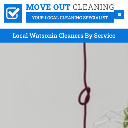
Local Watsonia Cleaners By Service