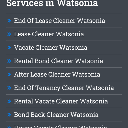
Services in Watsonia
End Of Lease Cleaner Watsonia
Lease Cleaner Watsonia
Vacate Cleaner Watsonia
Rental Bond Cleaner Watsonia
After Lease Cleaner Watsonia
End Of Tenancy Cleaner Watsonia
Rental Vacate Cleaner Watsonia
Bond Back Cleaner Watsonia
House Vacate Cleaner Watsonia