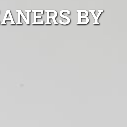
EANERS BY