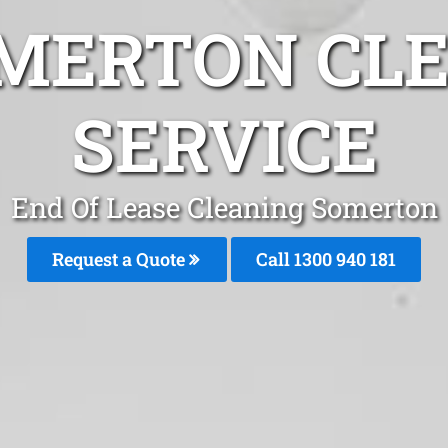
MERTON CL
SERVICE
End Of Lease Cleaning Somerton
Request a Quote
Call 1300 940 181