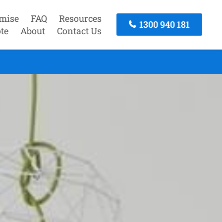
mise
FAQ
Resources
1300 940 181
te
About
Contact Us