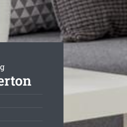
ng
erton