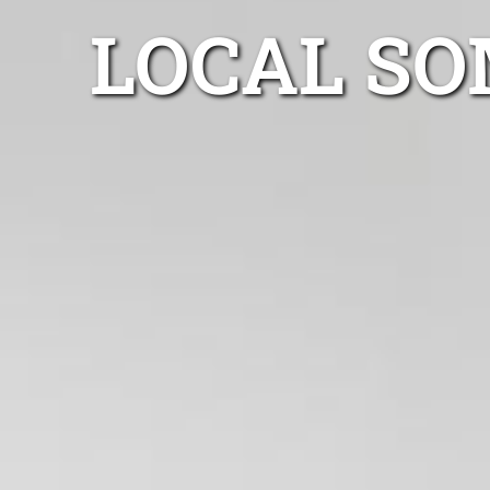
LOCAL SO