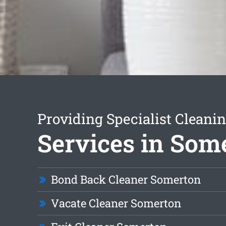
Providing Specialist Cleani
Services in Som
Bond Back Cleaner Somerton
Vacate Cleaner Somerton