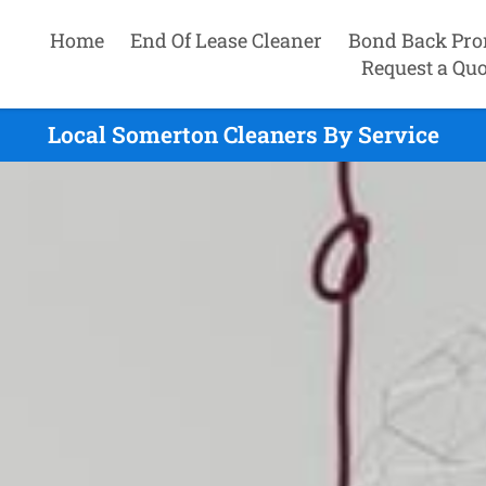
Home
End Of Lease Cleaner
Bond Back Pro
Request a Quo
Local Somerton Cleaners By Service