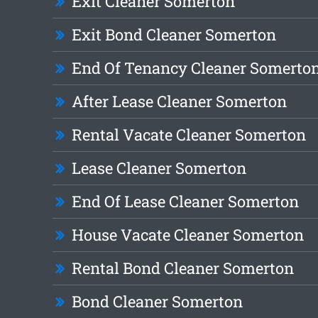
Exit Cleaner Somerton
Exit Bond Cleaner Somerton
End Of Tenancy Cleaner Somerto
After Lease Cleaner Somerton
Rental Vacate Cleaner Somerton
Lease Cleaner Somerton
End Of Lease Cleaner Somerton
House Vacate Cleaner Somerton
Rental Bond Cleaner Somerton
Bond Cleaner Somerton