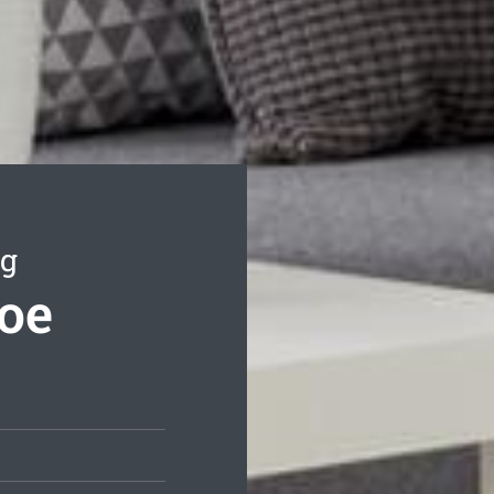
ng
coe