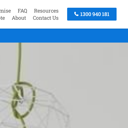
mise
FAQ
Resources
1300 940 181
te
About
Contact Us