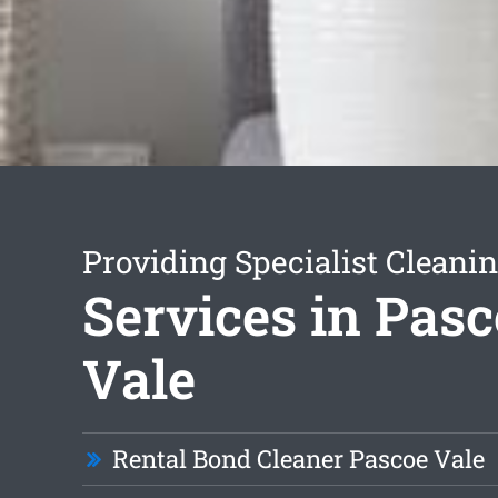
Providing Specialist Cleani
Services in Pas
Vale
Rental Bond Cleaner Pascoe Vale