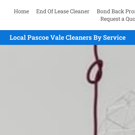
Home
End Of Lease Cleaner
Bond Back Pro
Request a Quo
Local Pascoe Vale Cleaners By Service