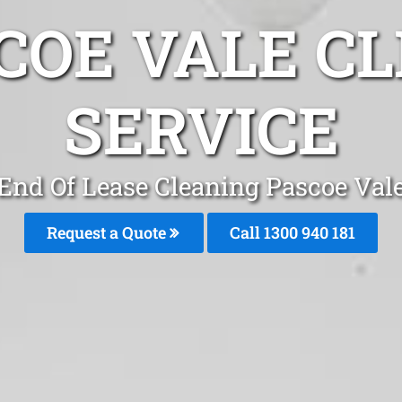
COE VALE C
SERVICE
End Of Lease Cleaning Pascoe Val
Request a Quote
Call 1300 940 181