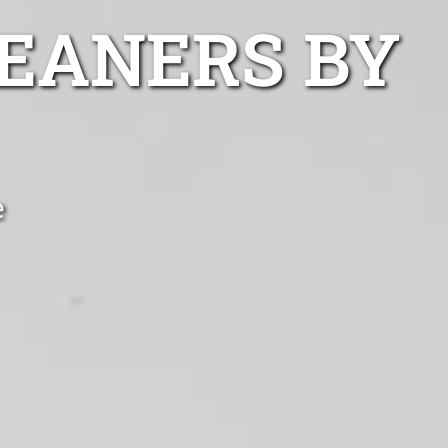
LEANERS BY
e