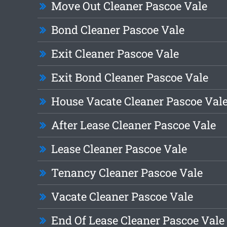
Move Out Cleaner Pascoe Vale
Bond Cleaner Pascoe Vale
Exit Cleaner Pascoe Vale
Exit Bond Cleaner Pascoe Vale
House Vacate Cleaner Pascoe Val
After Lease Cleaner Pascoe Vale
Lease Cleaner Pascoe Vale
Tenancy Cleaner Pascoe Vale
Vacate Cleaner Pascoe Vale
End Of Lease Cleaner Pascoe Vale