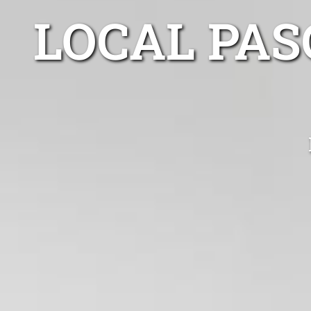
LOCAL PAS