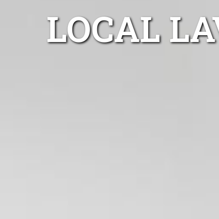
LOCAL L