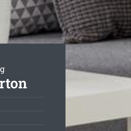
ng
rton