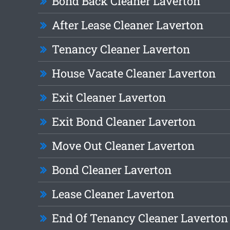
Bond Back Cleaner Laverton
After Lease Cleaner Laverton
Tenancy Cleaner Laverton
House Vacate Cleaner Laverton
Exit Cleaner Laverton
Exit Bond Cleaner Laverton
Move Out Cleaner Laverton
Bond Cleaner Laverton
Lease Cleaner Laverton
End Of Tenancy Cleaner Laverton