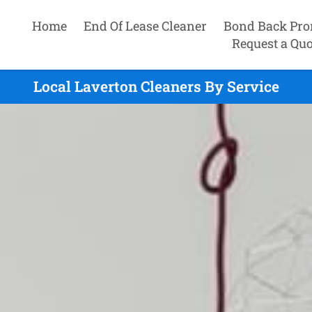
Home
End Of Lease Cleaner
Bond Back Pro
Request a Quo
Local Laverton Cleaners By Service