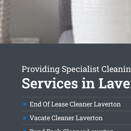
Providing Specialist Cleani
Services in Lave
End Of Lease Cleaner Laverton
Vacate Cleaner Laverton