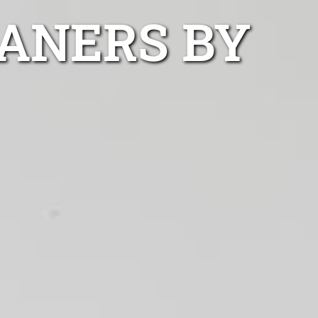
ANERS BY