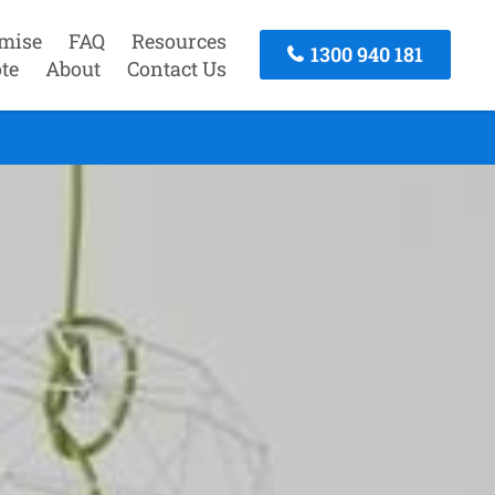
mise
FAQ
Resources
1300 940 181
te
About
Contact Us