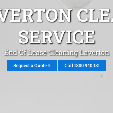
AVERTON CLE
SERVICE
End Of Lease Cleaning Laverton
Request a Quote
Call 1300 940 181