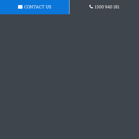
CONTACT US
1300 940 181