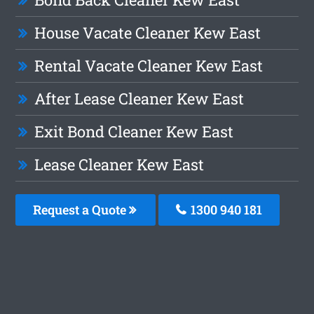
House Vacate Cleaner Kew East
Rental Vacate Cleaner Kew East
After Lease Cleaner Kew East
Exit Bond Cleaner Kew East
Lease Cleaner Kew East
Request a Quote
1300 940 181