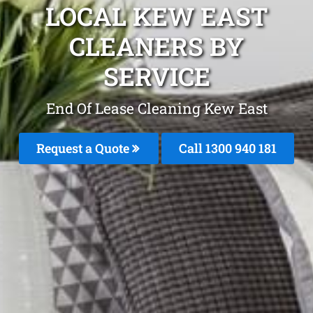
LOCAL KEW EAST
CLEANERS BY
SERVICE
End Of Lease Cleaning Kew East
Request a Quote
Call 1300 940 181