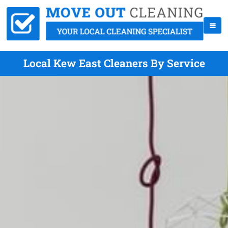
Local Kew East Cleaners By Service