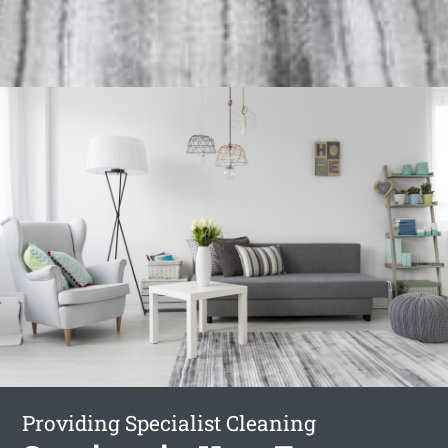
Providing Specialist Cleaning