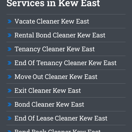
Services in Kew East
Vacate Cleaner Kew East
Rental Bond Cleaner Kew East
Tenancy Cleaner Kew East
End Of Tenancy Cleaner Kew East
Move Out Cleaner Kew East
Exit Cleaner Kew East
Bond Cleaner Kew East
End Of Lease Cleaner Kew East
Bond Back Cleaner Kew East