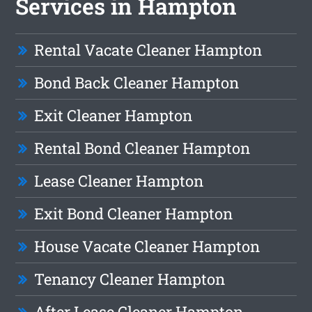
Services in Hampton
Rental Vacate Cleaner Hampton
Bond Back Cleaner Hampton
Exit Cleaner Hampton
Rental Bond Cleaner Hampton
Lease Cleaner Hampton
Exit Bond Cleaner Hampton
House Vacate Cleaner Hampton
Tenancy Cleaner Hampton
After Lease Cleaner Hampton