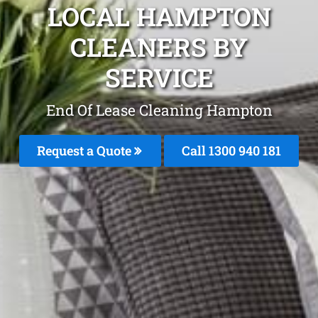
LOCAL HAMPTON
CLEANERS BY
SERVICE
End Of Lease Cleaning Hampton
Request a Quote
Call 1300 940 181