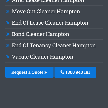
Move Out Cleaner Hampton
End Of Lease Cleaner Hampton
Bond Cleaner Hampton
End Of Tenancy Cleaner Hampton
Vacate Cleaner Hampton
Request a Quote
1300 940 181