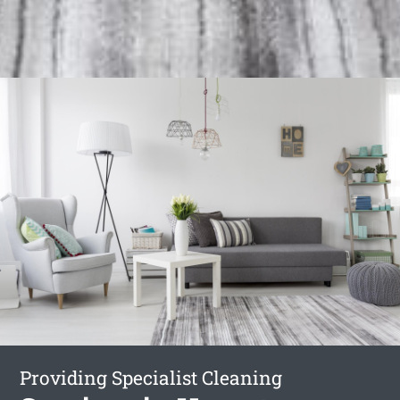
Providing Specialist Cleaning