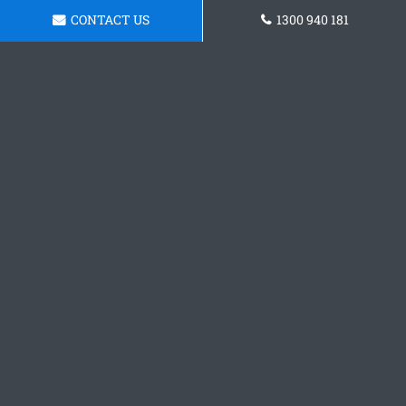
CONTACT US
1300 940 181