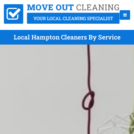
Local Hampton Cleaners By Service