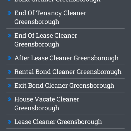
End Of Tenancy Cleaner
Greensborough
End Of Lease Cleaner
Greensborough
After Lease Cleaner Greensborough
Rental Bond Cleaner Greensborough
Exit Bond Cleaner Greensborough
House Vacate Cleaner
Greensborough
Lease Cleaner Greensborough