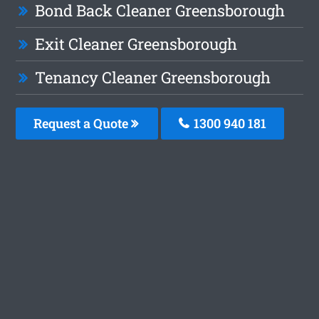
Bond Back Cleaner Greensborough
Exit Cleaner Greensborough
Tenancy Cleaner Greensborough
Request a Quote
1300 940 181