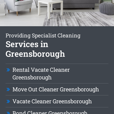
Providing Specialist Cleaning
Services in
Greensborough
Rental Vacate Cleaner
Greensborough
Move Out Cleaner Greensborough
Vacate Cleaner Greensborough
Bond Cleaner Greensborough