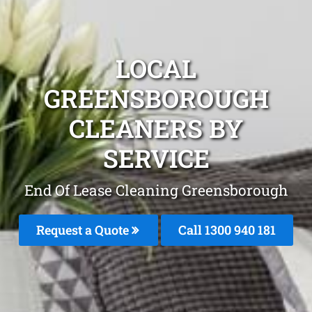
LOCAL
GREENSBOROUGH
CLEANERS BY
SERVICE
End Of Lease Cleaning Greensborough
Request a Quote
Call 1300 940 181