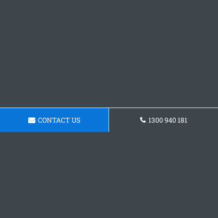
CONTACT US
1300 940 181