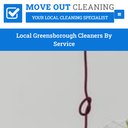
Local Greensborough Cleaners By
Service