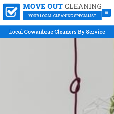
Local Gowanbrae Cleaners By Service