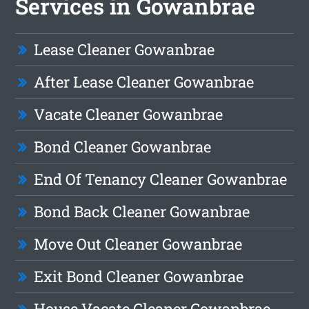
Services in Gowanbrae
Lease Cleaner Gowanbrae
After Lease Cleaner Gowanbrae
Vacate Cleaner Gowanbrae
Bond Cleaner Gowanbrae
End Of Tenancy Cleaner Gowanbrae
Bond Back Cleaner Gowanbrae
Move Out Cleaner Gowanbrae
Exit Bond Cleaner Gowanbrae
House Vacate Cleaner Gowanbrae