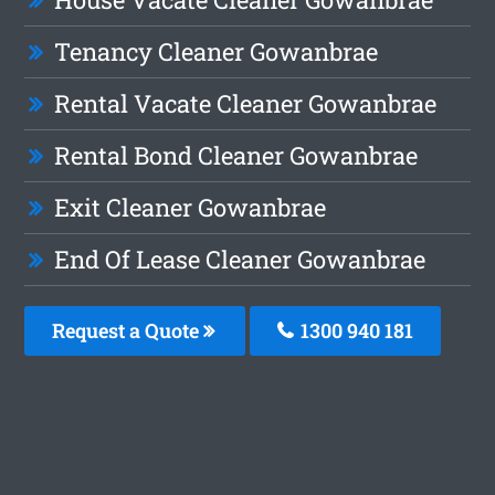
Tenancy Cleaner Gowanbrae
Rental Vacate Cleaner Gowanbrae
Rental Bond Cleaner Gowanbrae
Exit Cleaner Gowanbrae
End Of Lease Cleaner Gowanbrae
Request a Quote
1300 940 181