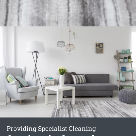
Providing Specialist Cleaning