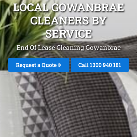
LOCAL GOWANBRAE
CLEANERS BY
SERVICE
End Of Lease Cleaning Gowanbrae
Request a Quote
Call 1300 940 181