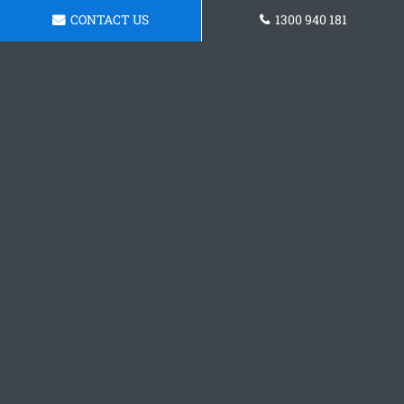
CONTACT US
1300 940 181