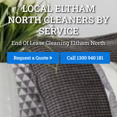
LOCAL ELTHAM
NORTH CLEANERS BY
SERVICE
End Of Lease Cleaning Eltham North
Request a Quote
Call 1300 940 181