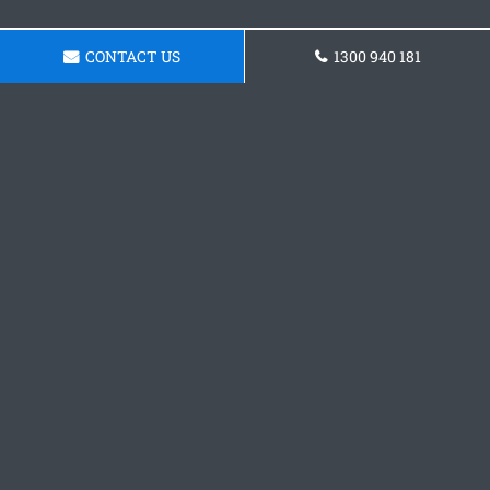
CONTACT US
1300 940 181