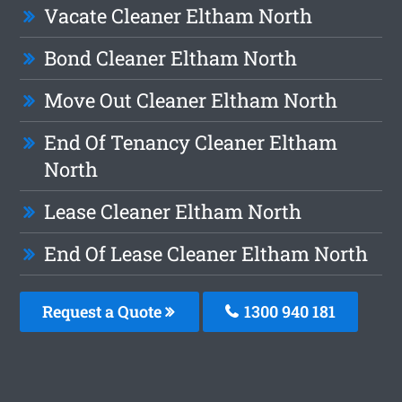
Vacate Cleaner Eltham North
Bond Cleaner Eltham North
Move Out Cleaner Eltham North
End Of Tenancy Cleaner Eltham
North
Lease Cleaner Eltham North
End Of Lease Cleaner Eltham North
Request a Quote
1300 940 181