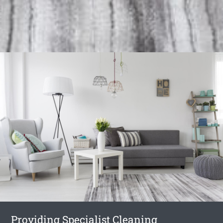
Providing Specialist Cleaning