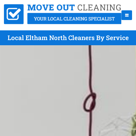
Local Eltham North Cleaners By Service