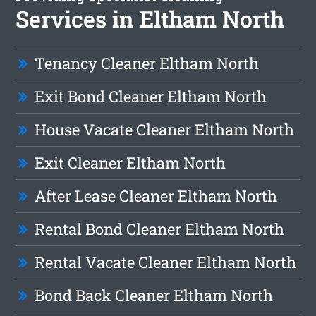
Services in Eltham North
Tenancy Cleaner Eltham North
Exit Bond Cleaner Eltham North
House Vacate Cleaner Eltham North
Exit Cleaner Eltham North
After Lease Cleaner Eltham North
Rental Bond Cleaner Eltham North
Rental Vacate Cleaner Eltham North
Bond Back Cleaner Eltham North