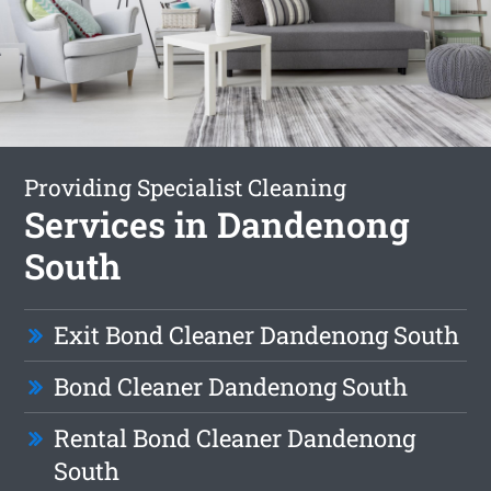
Providing Specialist Cleaning
Services in Dandenong
South
Exit Bond Cleaner Dandenong South
Bond Cleaner Dandenong South
Rental Bond Cleaner Dandenong
South