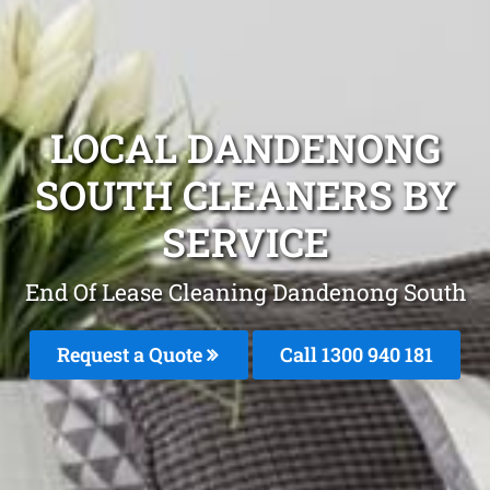
LOCAL DANDENONG
SOUTH CLEANERS BY
SERVICE
End Of Lease Cleaning Dandenong South
Request a Quote
Call 1300 940 181