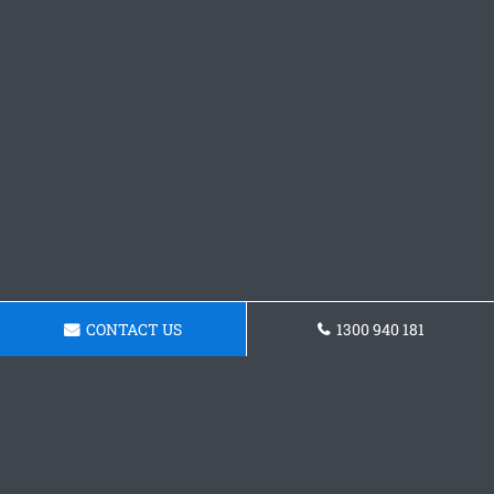
CONTACT US
1300 940 181