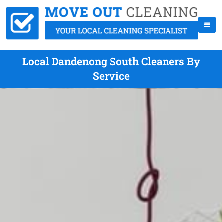
Local Dandenong South Cleaners By
Service