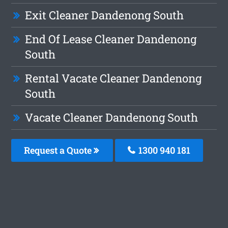
Exit Cleaner Dandenong South
End Of Lease Cleaner Dandenong
South
Rental Vacate Cleaner Dandenong
South
Vacate Cleaner Dandenong South
Request a Quote
1300 940 181