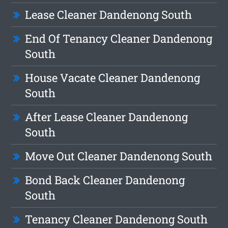
Lease Cleaner Dandenong South
End Of Tenancy Cleaner Dandenong
South
House Vacate Cleaner Dandenong
South
After Lease Cleaner Dandenong
South
Move Out Cleaner Dandenong South
Bond Back Cleaner Dandenong
South
Tenancy Cleaner Dandenong South