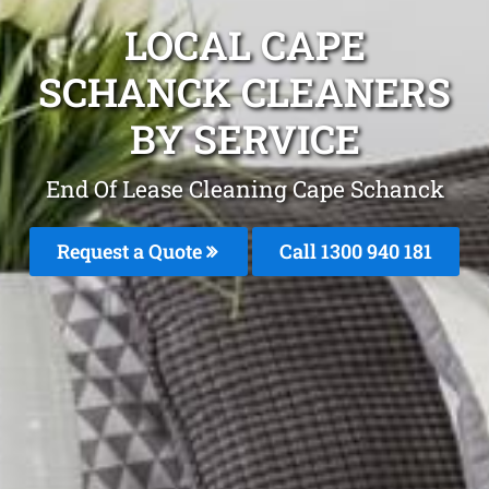
LOCAL CAPE
SCHANCK CLEANERS
BY SERVICE
End Of Lease Cleaning Cape Schanck
Request a Quote
Call 1300 940 181