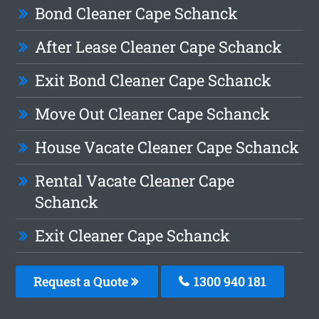
Bond Cleaner Cape Schanck
After Lease Cleaner Cape Schanck
Exit Bond Cleaner Cape Schanck
Move Out Cleaner Cape Schanck
House Vacate Cleaner Cape Schanck
Rental Vacate Cleaner Cape
Schanck
Exit Cleaner Cape Schanck
Request a Quote
1300 940 181