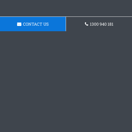
CONTACT US
1300 940 181