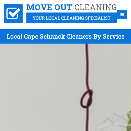
Local Cape Schanck Cleaners By Service