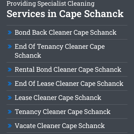
Providing Specialist Cleaning
Services in Cape Schanck
Bond Back Cleaner Cape Schanck
End Of Tenancy Cleaner Cape
Schanck
Rental Bond Cleaner Cape Schanck
End Of Lease Cleaner Cape Schanck
Lease Cleaner Cape Schanck
Tenancy Cleaner Cape Schanck
Vacate Cleaner Cape Schanck