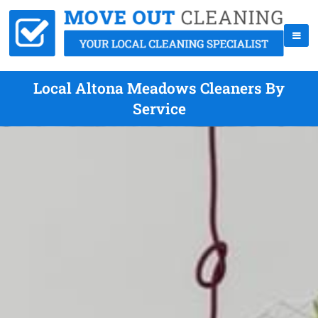
Local Altona Meadows Cleaners By
Service