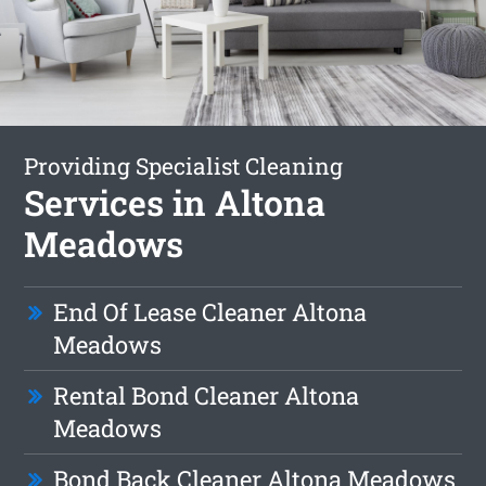
Providing Specialist Cleaning
Services in Altona
Meadows
End Of Lease Cleaner Altona
Meadows
Rental Bond Cleaner Altona
Meadows
Bond Back Cleaner Altona Meadows