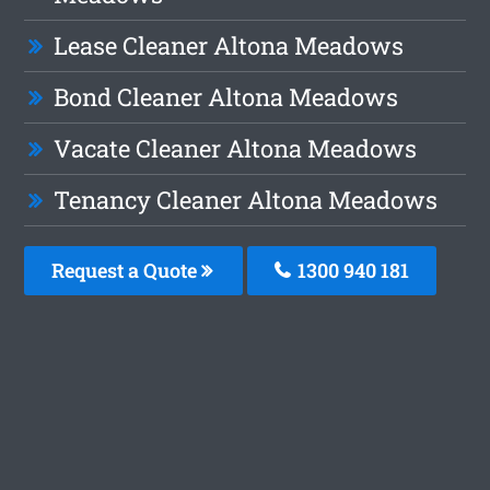
Lease Cleaner Altona Meadows
Bond Cleaner Altona Meadows
Vacate Cleaner Altona Meadows
Tenancy Cleaner Altona Meadows
Request a Quote
1300 940 181