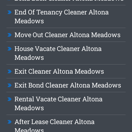
End Of Tenancy Cleaner Altona
Meadows
Move Out Cleaner Altona Meadows
House Vacate Cleaner Altona
Meadows
Exit Cleaner Altona Meadows
Exit Bond Cleaner Altona Meadows
Rental Vacate Cleaner Altona
Meadows
After Lease Cleaner Altona
Meadows