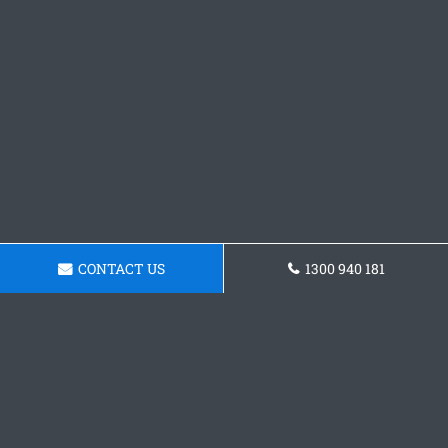
CONTACT US
1300 940 181