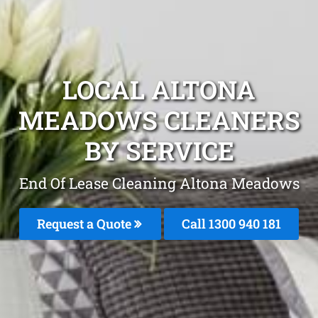
LOCAL ALTONA
MEADOWS CLEANERS
BY SERVICE
End Of Lease Cleaning Altona Meadows
Request a Quote
Call 1300 940 181