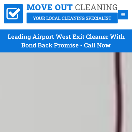
Leading Airport West Exit Cleaner With
Bond Back Promise - Call Now