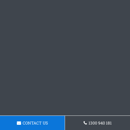
CONTACT US
1300 940 181