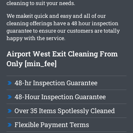
cleaning to suit your needs.
We makeit quick and easy and all of our
cleaning offerings have a 48 hour inspection
guarantee to ensure our customers are totally
happy with the service.
Airport West Exit Cleaning From
Only [min_fee]
48-hr Inspection Guarantee
48-Hour Inspection Guarantee
Over 35 Items Spotlessly Cleaned
Flexible Payment Terms