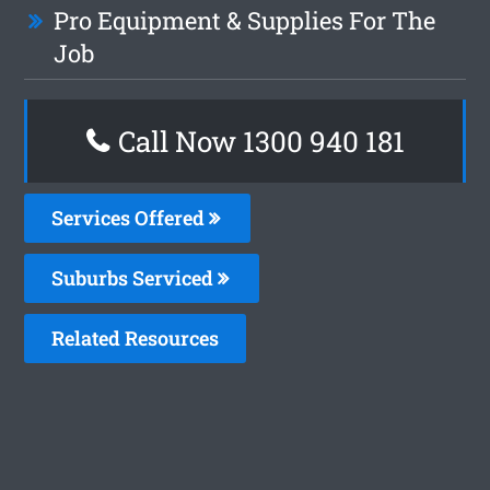
Pro Equipment & Supplies For The
Job
Call Now 1300 940 181
Services Offered
Suburbs Serviced
Related Resources