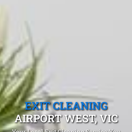
EXIT CLEANING
AIRPORT WEST, VIC
Your Local Exit Cleaning Service You