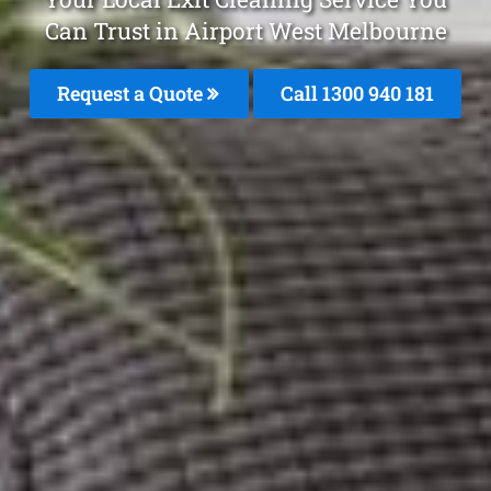
Can Trust in Airport West Melbourne
Request a Quote
Call 1300 940 181