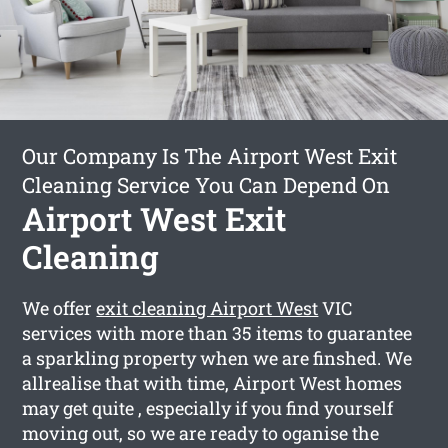
Our Company Is The Airport West Exit
Cleaning Service You Can Depend On
Airport West Exit
Cleaning
We offer
exit cleaning Airport West
VIC
services with more than 35 items to guarantee
a sparkling property when we are finshed. We
allrealise that with time, Airport West homes
may get quite , especially if you find yourself
moving out, so we are ready to oganise the