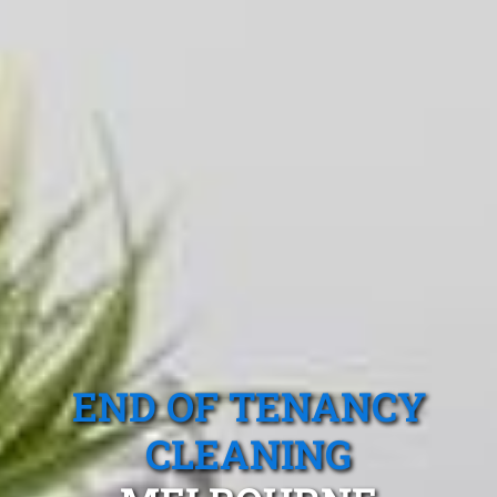
END OF TENANCY
CLEANING