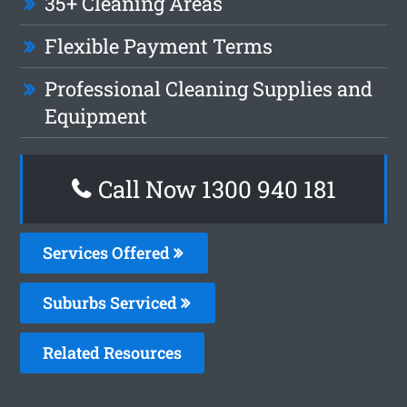
35+ Cleaning Areas
Flexible Payment Terms
Professional Cleaning Supplies and
Equipment
Call Now 1300 940 181
Services Offered
Suburbs Serviced
Related Resources