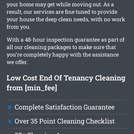
your home may get while moving out. As a
result, our services are fine tuned to provide
your house the deep clean needs, with no work
from you.
With a 48-hour inspection guarantee as part of
all our cleaning packages to make sure that
you’re completely happy with the assistance
we offer.
Low Cost End Of Tenancy Cleaning
from [min_fee]
Complete Satisfaction Guarantee
Over 35 Point Cleaning Checklist