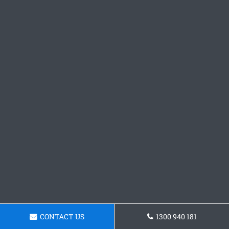
CONTACT US
1300 940 181