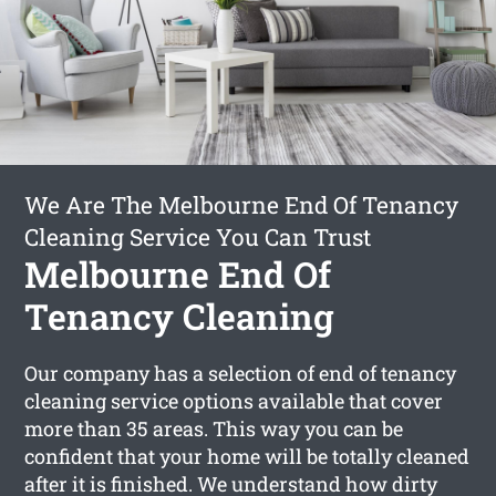
We Are The Melbourne End Of Tenancy
Cleaning Service You Can Trust
Melbourne End Of
Tenancy Cleaning
Our company has a selection of end of tenancy
cleaning service options available that cover
more than 35 areas. This way you can be
confident that your home will be totally cleaned
after it is finished. We understand how dirty