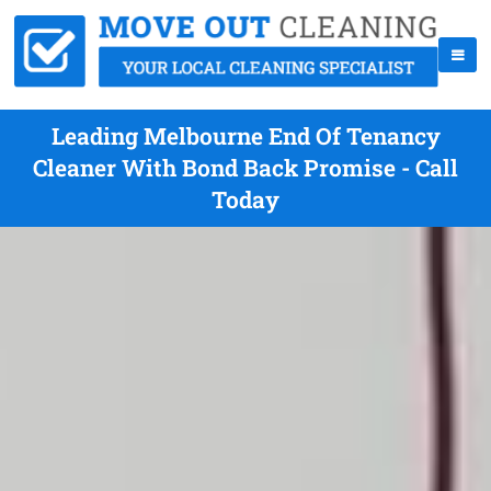
Leading Melbourne End Of Tenancy
Cleaner With Bond Back Promise - Call
Today