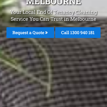
MELBOURNE
Your Local End Of Tenancy Cleaning
Service You Can Trust in Melbourne
Request a Quote
Call 1300 940 181