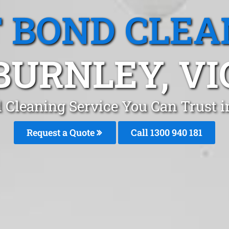
T BOND CLEA
BURNLEY, VI
d Cleaning Service You Can Trust 
Request a Quote
Call 1300 940 181