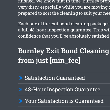
finshed. We know that in time, Burnley prop
very dirty, especially while you are moving o
prepared to sort the cleaning to suit your ne
Each one of the exit bond cleaning packages 
a full 48-hour inspection guarantee. This wi
confidence that you’ll be absolutely satisfied
Burnley Exit Bond Cleaning 
from just [min_fee]
Satisfaction Guaranteed
48-Hour Inspection Guarantee
Your Satisfaction is Guaranteed