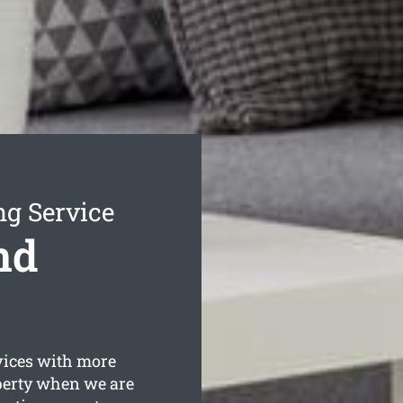
ng Service
nd
vices with more
operty when we are