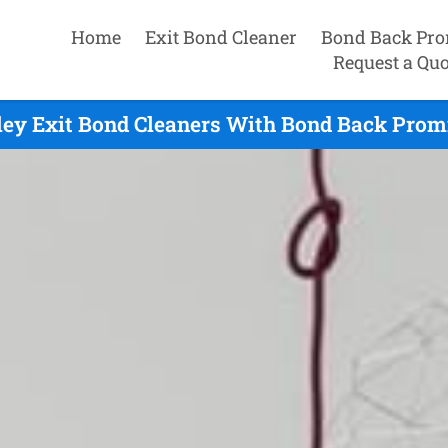
Home
Exit Bond Cleaner
Bond Back Pro
Request a Quo
ley Exit Bond Cleaners With Bond Back Promi