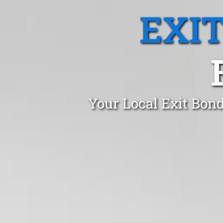
EXI
Your Local Exit Bon