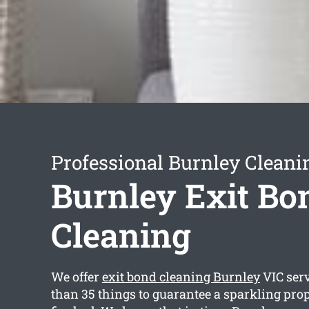
Professional Burnley Cleani
Burnley Exit Bo
Cleaning
We offer
exit bond cleaning Burnley
VIC ser
than 35 things to guarantee a sparkling pr