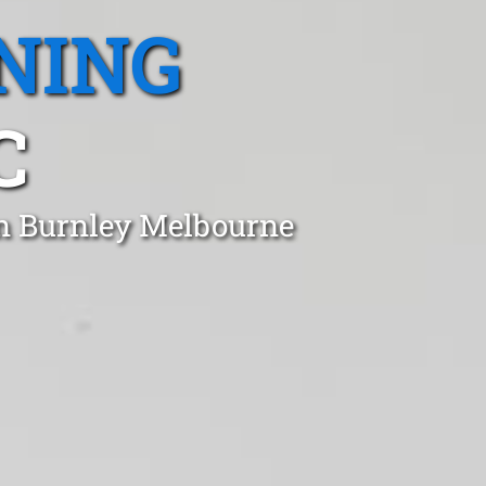
NING
C
in Burnley Melbourne