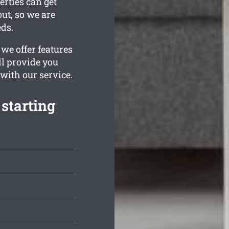
erties can get
ut, so we are
eds.
we offer features
ll provide you
 with our service.
starting