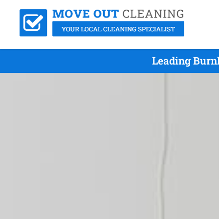
Leading Burn