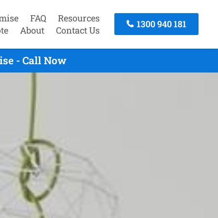
mise
FAQ
Resources
1300 940 181
te
About
Contact Us
se - Call Now