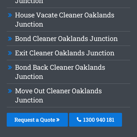
Junction
House Vacate Cleaner Oaklands
Junction
Bond Cleaner Oaklands Junction
Exit Cleaner Oaklands Junction
Bond Back Cleaner Oaklands
Junction
Move Out Cleaner Oaklands
Junction
Request a Quote
1300 940 181