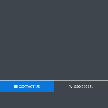
CONTACT US
1300 940 181