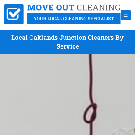
Local Oaklands Junction Cleaners By
Service