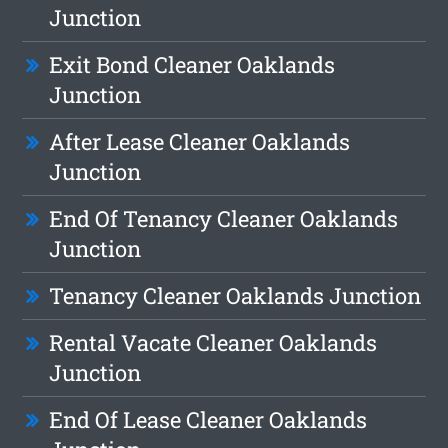
Junction
Exit Bond Cleaner Oaklands
Junction
After Lease Cleaner Oaklands
Junction
End Of Tenancy Cleaner Oaklands
Junction
Tenancy Cleaner Oaklands Junction
Rental Vacate Cleaner Oaklands
Junction
End Of Lease Cleaner Oaklands