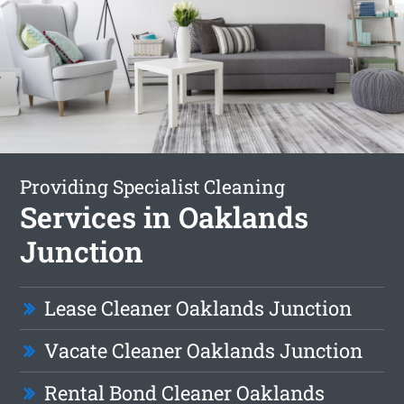
Providing Specialist Cleaning
Services in Oaklands
Junction
Lease Cleaner Oaklands Junction
Vacate Cleaner Oaklands Junction
Rental Bond Cleaner Oaklands