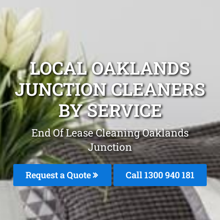
LOCAL OAKLANDS
JUNCTION CLEANERS
BY SERVICE
End Of Lease Cleaning Oaklands
Junction
Request a Quote
Call 1300 940 181