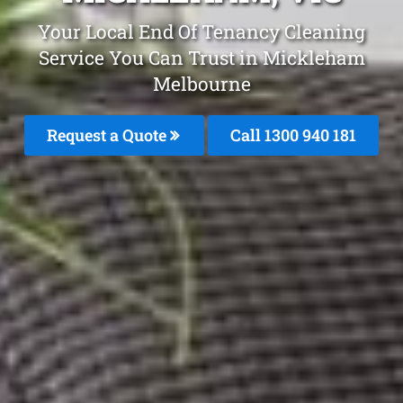
Your Local End Of Tenancy Cleaning
Service You Can Trust in Mickleham
Melbourne
Request a Quote
Call 1300 940 181