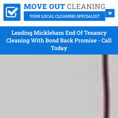
Leading Mickleham End Of Tenancy
Cleaning With Bond Back Promise - Call
Today