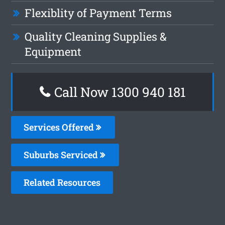
Flexiblity of Payment Terms
Quality Cleaning Supplies &
Equipment
Call Now 1300 940 181
Services Offered
Suburbs Serviced
Related Resources