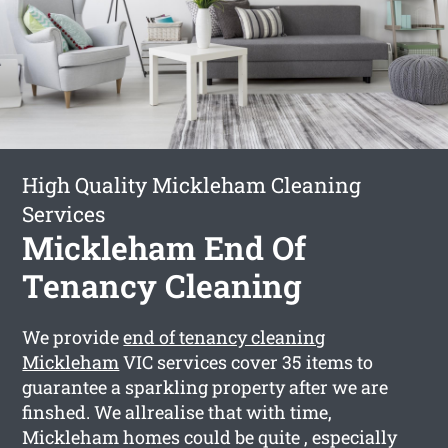
High Quality Mickleham Cleaning
Services
Mickleham End Of
Tenancy Cleaning
We provide
end of tenancy cleaning
Mickleham
VIC services cover 35 items to
guarantee a sparkling property after we are
finshed. We allrealise that with time,
Mickleham homes could be quite , especially