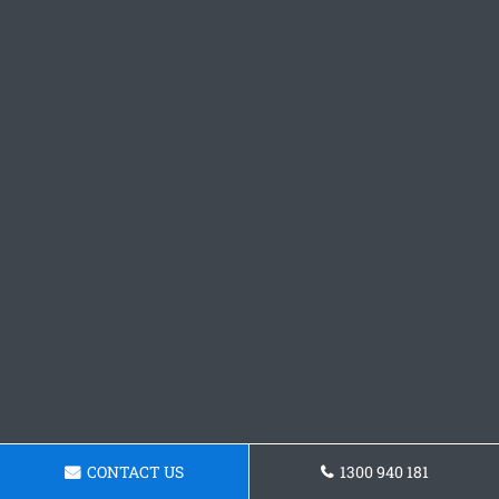
CONTACT US
1300 940 181