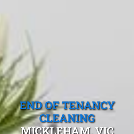
END OF TENANCY
CLEANING
MICKLEHAM, VIC