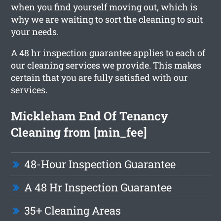
when you find yourself moving out, which is
why we are waiting to sort the cleaning to suit
your needs.
A 48 hr inspection guarantee applies to each of
our cleaning services we provide. This makes
certain that you are fully satisfied with our
services.
Mickleham End Of Tenancy
Cleaning from [min_fee]
48-Hour Inspection Guarantee
A 48 Hr Inspection Guarantee
35+ Cleaning Areas