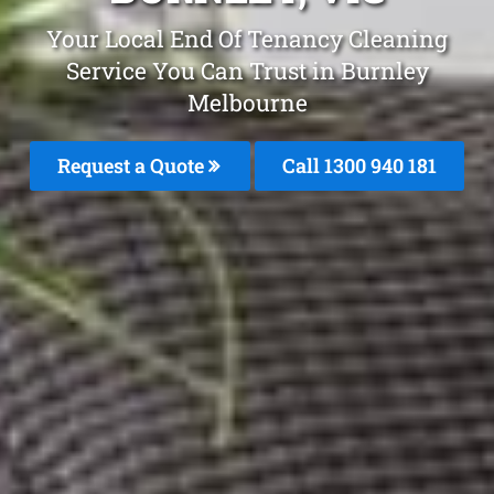
Your Local End Of Tenancy Cleaning
Service You Can Trust in Burnley
Melbourne
Request a Quote
Call 1300 940 181