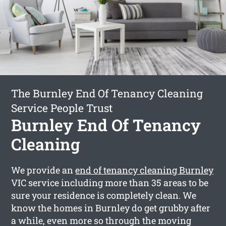
The Burnley End Of Tenancy Cleaning
Service People Trust
Burnley End Of Tenancy
Cleaning
We provide an
end of tenancy cleaning Burnley
VIC service including more than 35 areas to be
sure your residence is completely clean. We
know the homes in Burnley do get grubby after
a while, even more so through the moving