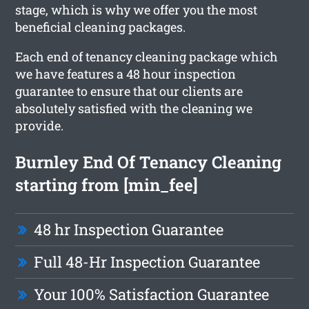
stage, which is why we offer you the most
beneficial cleaning packages.
Each end of tenancy cleaning package which
we have features a 48 hour inspection
guarantee to ensure that our clients are
absolutely satisfied with the cleaning we
provide.
Burnley End Of Tenancy Cleaning
starting from [min_fee]
48 hr Inspection Guarantee
Full 48-Hr Inspection Guarantee
Your 100% Satisfaction Guarantee