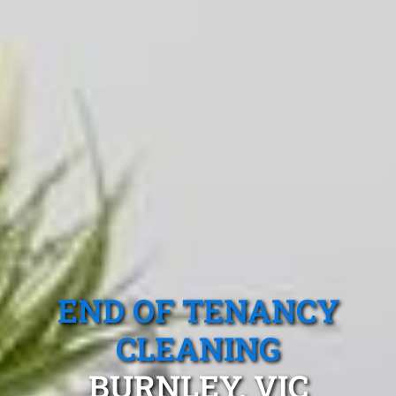
END OF TENANCY
CLEANING
BURNLEY, VIC