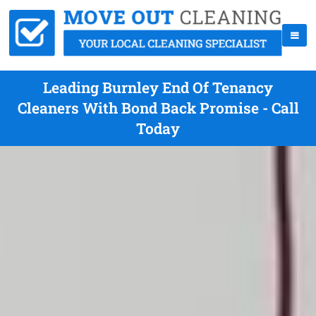
Leading Burnley End Of Tenancy
Cleaners With Bond Back Promise - Call
Today