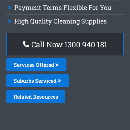
Payment Terms Flexible For You
High Quality Cleaning Supplies
Call Now 1300 940 181
Services Offered
Suburbs Serviced
Related Resources