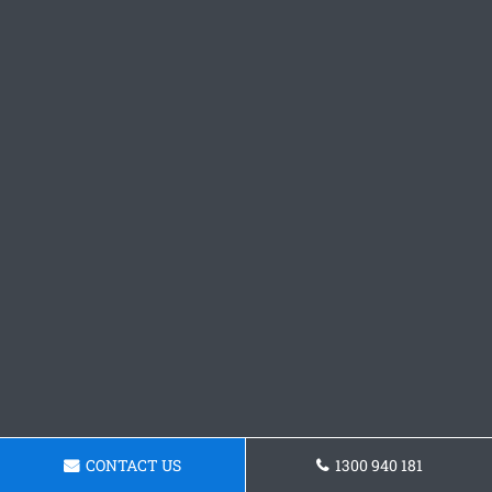
CONTACT US
1300 940 181