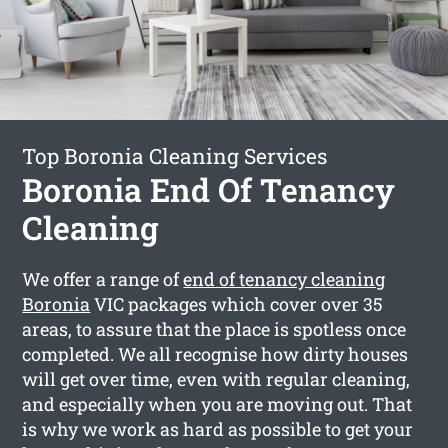
Top Boronia Cleaning Services
Boronia End Of Tenancy
Cleaning
We offer a range of
end of tenancy cleaning
Boronia
VIC packages which cover over 35
areas, to assure that the place is spotless once
completed. We all recognise how dirty houses
will get over time, even with regular cleaning,
and especially when you are moving out. That
is why we work as hard as possible to get your