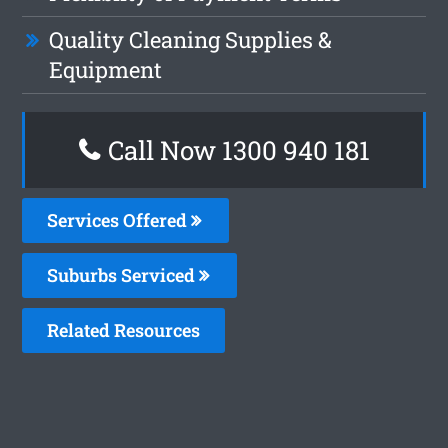
Quality Cleaning Supplies &
Equipment
Call Now 1300 940 181
Services Offered
Suburbs Serviced
Related Resources