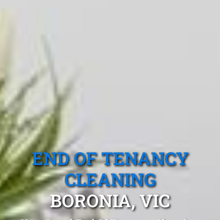
END OF TENANCY
CLEANING
BORONIA, VIC