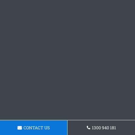
CONTACT US
1300 940 181