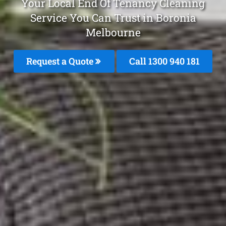
Your Local End Of Tenancy Cleaning
Service You Can Trust in Boronia
Melbourne
Request a Quote
Call 1300 940 181