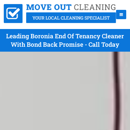
Leading Boronia End Of Tenancy Cleaner
With Bond Back Promise - Call Today