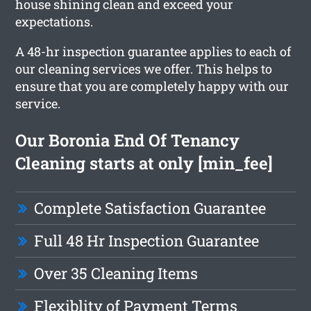
house shining clean and exceed your
expectations.
A 48-hr inspection guarantee applies to each of
our cleaning services we offer. This helps to
ensure that you are completely happy with our
service.
Our Boronia End Of Tenancy
Cleaning starts at only [min_fee]
Complete Satisfaction Guarantee
Full 48 Hr Inspection Guarantee
Over 35 Cleaning Items
Flexiblity of Payment Terms