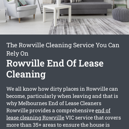
The Rowville Cleaning Service You Can
Rely On
Rowville End Of Lease
Cleaning
We all know how dirty places in Rowville can
become, particularly when leaving and that is
why Melbournes End of Lease Cleaners
Rowville provides a comprehensive
end of
lease cleaning Rowville
VIC service that covers
more than 35+ areas to ensure the house is