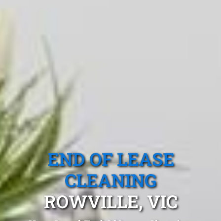
END OF LEASE
CLEANING
ROWVILLE, VIC