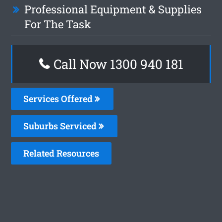
Professional Equipment & Supplies
For The Task
Call Now 1300 940 181
Services Offered
Suburbs Serviced
Related Resources