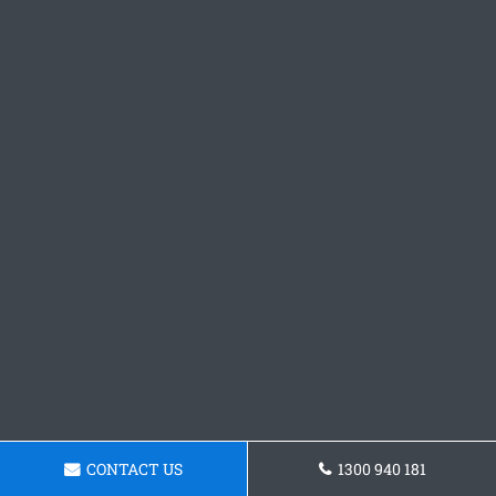
CONTACT US
1300 940 181