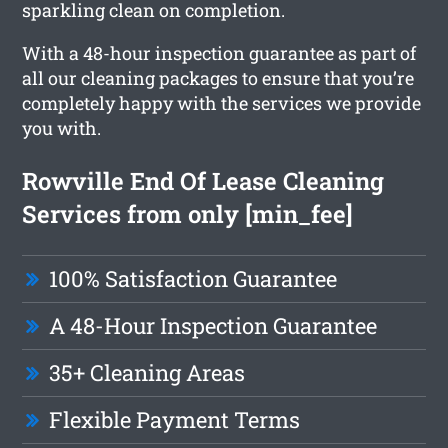
sparkling clean on completion.
With a 48-hour inspection guarantee as part of
all our cleaning packages to ensure that you’re
completely happy with the services we provide
you with.
Rowville End Of Lease Cleaning
Services from only [min_fee]
100% Satisfaction Guarantee
A 48-Hour Inspection Guarantee
35+ Cleaning Areas
Flexible Payment Terms