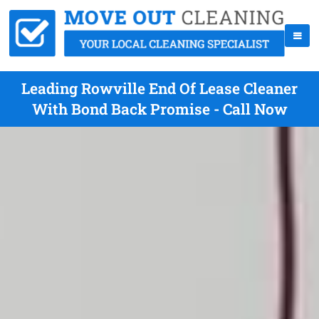
Leading Rowville End Of Lease Cleaner
With Bond Back Promise - Call Now