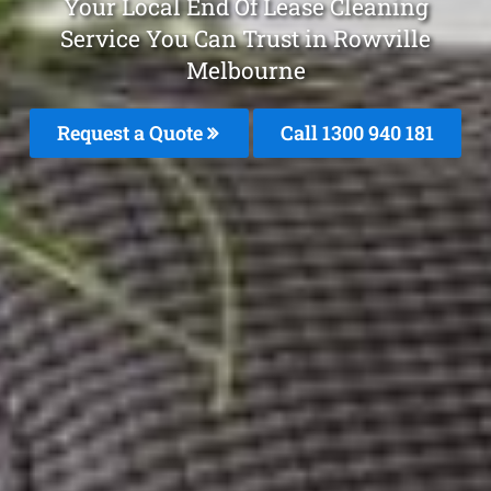
Your Local End Of Lease Cleaning
Service You Can Trust in Rowville
Melbourne
Request a Quote
Call 1300 940 181