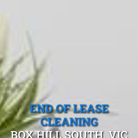
END OF LEASE
CLEANING
BOX HILL SOUTH, VIC