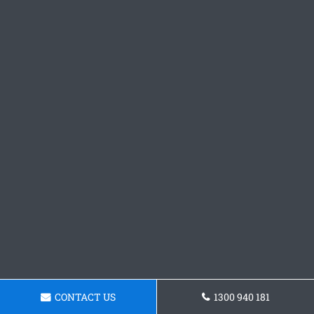
CONTACT US
1300 940 181