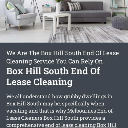
We Are The Box Hill South End Of Lease
Cleaning Service You Can Rely On
Box Hill South End Of
Lease Cleaning
We all understand how grubby dwellings in
Box Hill South may be, specifically when
vacating and that is why Melbournes End of
Lease Cleaners Box Hill South provides a
comprehensive
end of lease cleaning Box Hill