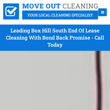
Leading Box Hill South End Of Lease
Cleaning With Bond Back Promise - Call
Today