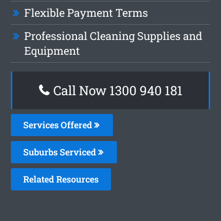
Flexible Payment Terms
Professional Cleaning Supplies and
Equipment
Call Now 1300 940 181
Services Offered
Suburbs Serviced
Related Resources