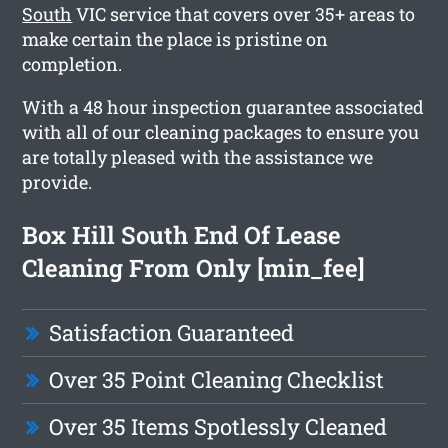
South
VIC service that covers over 35+ areas to
make certain the place is pristine on
completion.
With a 48 hour inspection guarantee associated
with all of our cleaning packages to ensure you
are totally pleased with the assistance we
provide.
Box Hill South End Of Lease
Cleaning From Only [min_fee]
Satisfaction Guaranteed
Over 35 Point Cleaning Checklist
Over 35 Items Spotlessly Cleaned