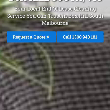
Your Local End Of Lease Cleaning
Service You Can Trust in Box Hill South
Melbourne
Request a Quote
Call 1300 940 181