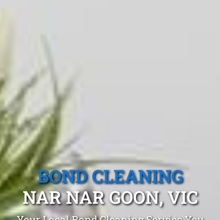
BOND CLEANING
NAR NAR GOON, VIC
Your Local Bond Cleaning Service You