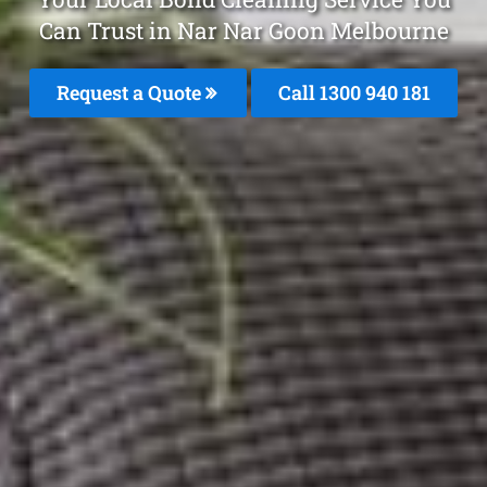
Can Trust in Nar Nar Goon Melbourne
Request a Quote
Call 1300 940 181