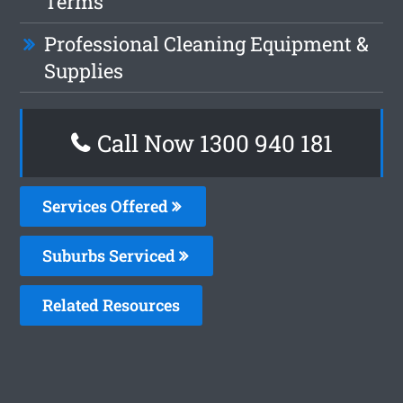
Terms
Professional Cleaning Equipment &
Supplies
Call Now 1300 940 181
Services Offered
Suburbs Serviced
Related Resources