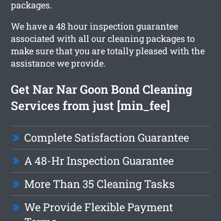
packages.
We have a 48 hour inspection guarantee
associated with all our cleaning packages to
make sure that you are totally pleased with the
assistance we provide.
Get Nar Nar Goon Bond Cleaning
Services from just [min_fee]
Complete Satisfaction Guarantee
A 48-Hr Inspection Guarantee
More Than 35 Cleaning Tasks
We Provide Flexible Payment