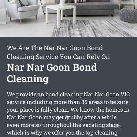
We Are The Nar Nar Goon Bond
Cleaning Service You Can Rely On
Nar Nar Goon Bond
Cleaning
We provide an
bond cleaning Nar Nar Goon
VIC
service including more than 35 areas to be sure
your place is fully clean. We know the homes in
Nar Nar Goon may get grubby after a while,
even more so throughout the vacating stage,
which is why we offer you the top cleaning