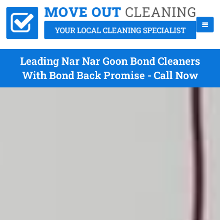
Leading Nar Nar Goon Bond Cleaners
With Bond Back Promise - Call Now