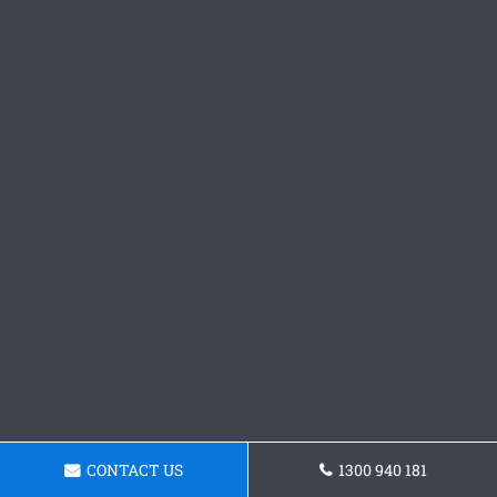
CONTACT US
1300 940 181