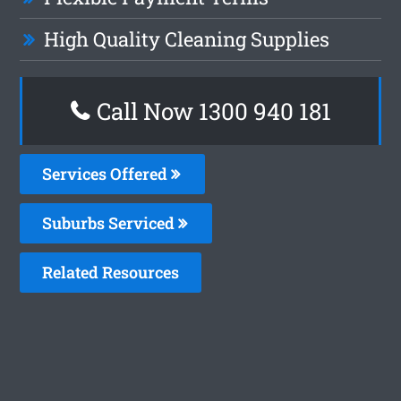
High Quality Cleaning Supplies
Call Now 1300 940 181
Services Offered
Suburbs Serviced
Related Resources