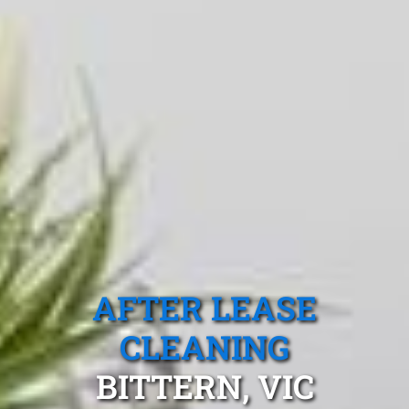
AFTER LEASE
CLEANING
BITTERN, VIC