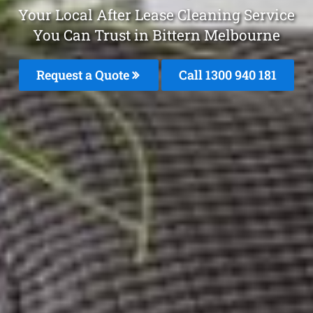
Your Local After Lease Cleaning Service
You Can Trust in Bittern Melbourne
Request a Quote
Call 1300 940 181