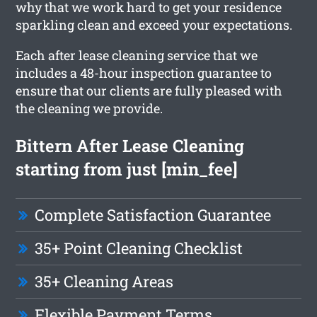
why that we work hard to get your residence
sparkling clean and exceed your expectations.
Each after lease cleaning service that we
includes a 48-hour inspection guarantee to
ensure that our clients are fully pleased with
the cleaning we provide.
Bittern After Lease Cleaning
starting from just [min_fee]
Complete Satisfaction Guarantee
35+ Point Cleaning Checklist
35+ Cleaning Areas
Flexible Payment Terms