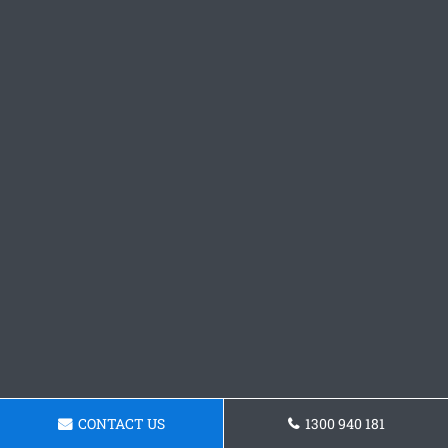
CONTACT US
1300 940 181