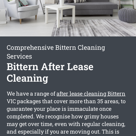
Comprehensive Bittern Cleaning
Services
Bittern After Lease
Cleaning
We have a range of
after lease cleaning Bittern
VIC packages that cover more than 35 areas, to
guarantee your place is immaculate once
completed. We recognise how grimy houses
may get over time, even with regular cleaning,
and especially if you are moving out. This is