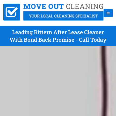
Leading Bittern After Lease Cleaner
With Bond Back Promise - Call Today