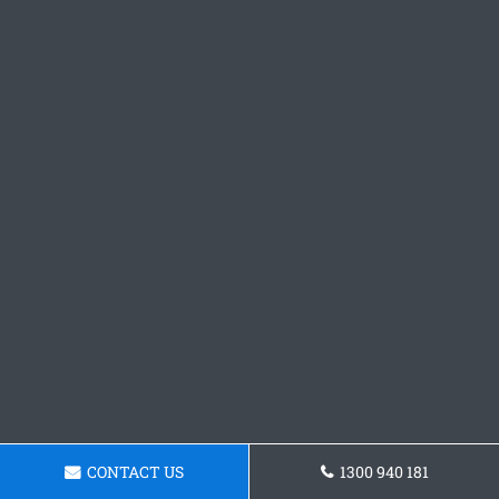
CONTACT US
1300 940 181