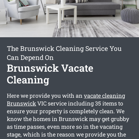
The Brunswick Cleaning Service You
Can Depend On
Brunswick Vacate
Cleaning
Here we provide you with an
vacate cleaning
Brunswick
VIC service including 35 items to
ensure your property is completely clean. We
know the homes in Brunswick may get grubby
as time passes, even more so in the vacating
stage, which is the reason we provide you the