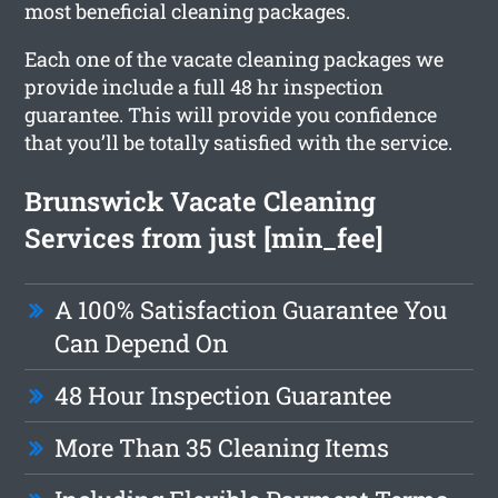
most beneficial cleaning packages.
Each one of the vacate cleaning packages we
provide include a full 48 hr inspection
guarantee. This will provide you confidence
that you’ll be totally satisfied with the service.
Brunswick Vacate Cleaning
Services from just [min_fee]
A 100% Satisfaction Guarantee You
Can Depend On
48 Hour Inspection Guarantee
More Than 35 Cleaning Items