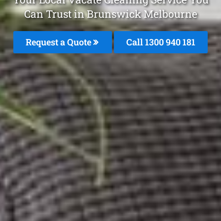
Can Trust in Brunswick Melbourne
Request a Quote
Call 1300 940 181