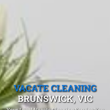
VACATE CLEANING
BRUNSWICK, VIC
Your Local Vacate Cleaning Service You