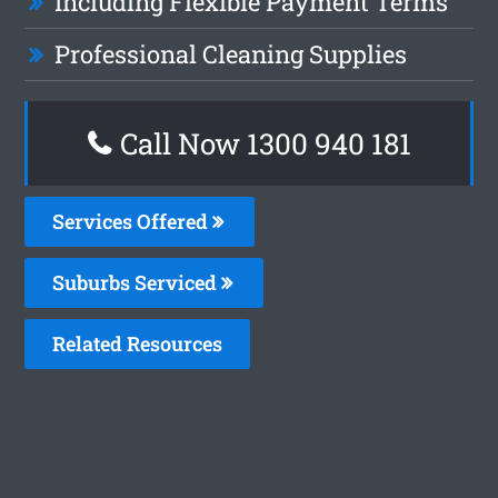
Including Flexible Payment Terms
Professional Cleaning Supplies
Call Now 1300 940 181
Services Offered
Suburbs Serviced
Related Resources