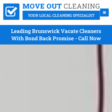
Leading Brunswick Vacate Cleaners
With Bond Back Promise - Call Now