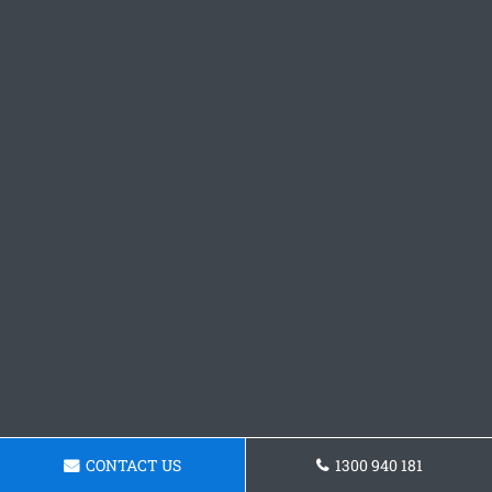
CONTACT US
1300 940 181