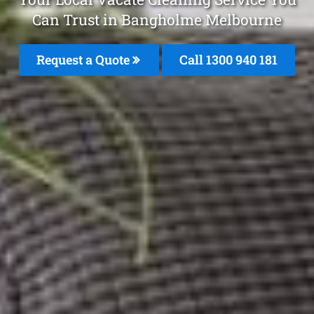
Can Trust in Bangholme Melbourne
Request a Quote
Call 1300 940 181