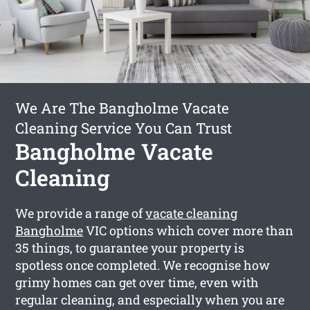
We Are The Bangholme Vacate
Cleaning Service You Can Trust
Bangholme Vacate
Cleaning
We provide a range of
vacate cleaning
Bangholme
VIC options which cover more than
35 things, to guarantee your property is
spotless once completed. We recognise how
grimy homes can get over time, even with
regular cleaning, and especially when you are