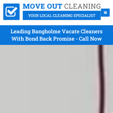
Leading Bangholme Vacate Cleaners
With Bond Back Promise - Call Now