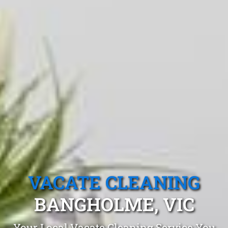
VACATE CLEANING
BANGHOLME, VIC
Your Local Vacate Cleaning Service You