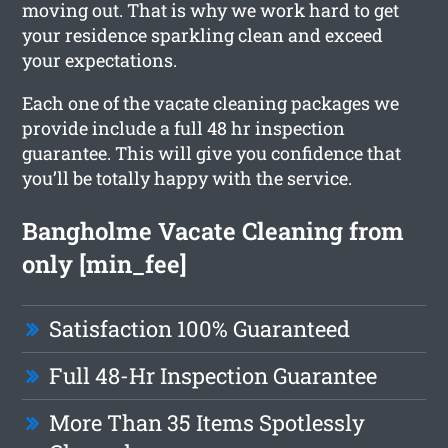
moving out. That is why we work hard to get
your residence sparkling clean and exceed
your expectations.
Each one of the vacate cleaning packages we
provide include a full 48 hr inspection
guarantee. This will give you confidence that
you’ll be totally happy with the service.
Bangholme Vacate Cleaning from
only [min_fee]
Satisfaction 100% Guaranteed
Full 48-Hr Inspection Guarantee
More Than 35 Items Spotlessly