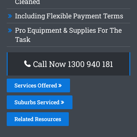
Cleaned
Including Flexible Payment Terms
Pro Equipment & Supplies For The
Task
Call Now 1300 940 181
Services Offered
Suburbs Serviced
Related Resources