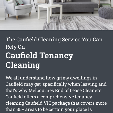
The Caufield Cleaning Service You Can
Rely On
Caufield Tenancy
Cleaning
We all understand how grimy dwellings in
Caufield may get, specifically when leaving and
that’s why Melbournes End of Lease Cleaners
Caufield offers a comprehensive
tenancy
cleaning Caufield
VIC package that covers more
than 35+ areas to be certain your place is