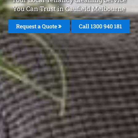
You Can Trust in Caufield Melbourne
Request a Quote
Call 1300 940 181