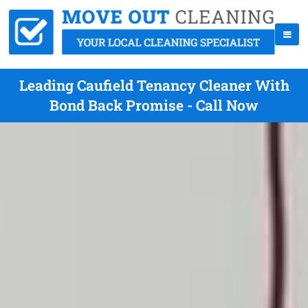
Leading Caufield Tenancy Cleaner With
Bond Back Promise - Call Now