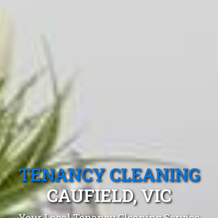
TENANCY CLEANING
CAUFIELD, VIC
Your Local Tenancy Cleaning Service