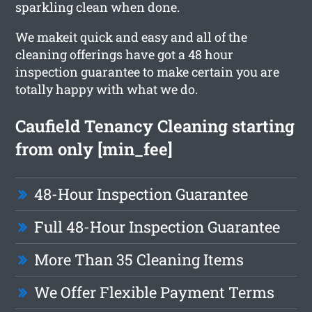
sparkling clean when done.
We makeit quick and easy and all of the
cleaning offerings have got a 48 hour
inspection guarantee to make certain you are
totally happy with what we do.
Caufield Tenancy Cleaning starting
from only [min_fee]
48-Hour Inspection Guarantee
Full 48-Hour Inspection Guarantee
More Than 35 Cleaning Items
We Offer Flexible Payment Terms