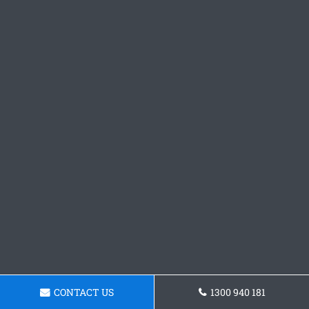
CONTACT US
1300 940 181