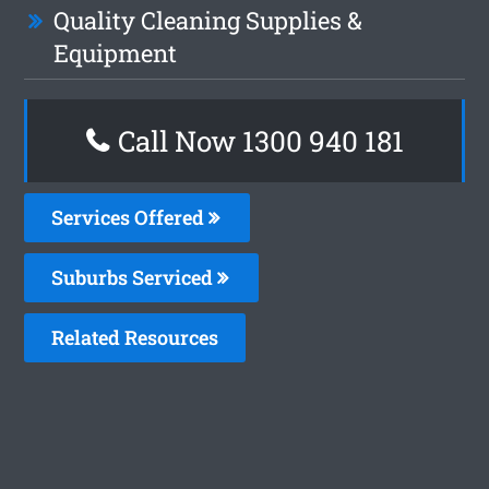
Quality Cleaning Supplies &
Equipment
Call Now 1300 940 181
Services Offered
Suburbs Serviced
Related Resources