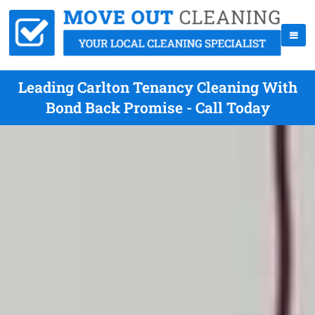
Leading Carlton Tenancy Cleaning With
Bond Back Promise - Call Today