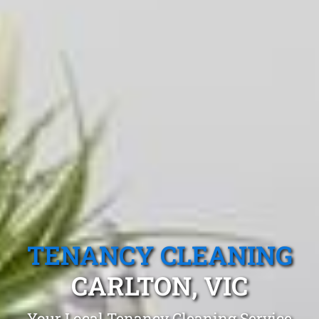
TENANCY CLEANING
CARLTON, VIC
Your Local Tenancy Cleaning Service