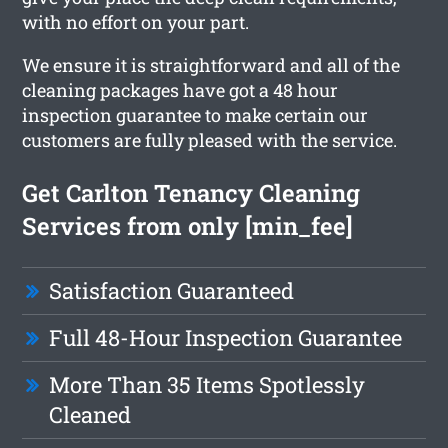
with no effort on your part.
We ensure it is straightforward and all of the
cleaning packages have got a 48 hour
inspection guarantee to make certain our
customers are fully pleased with the service.
Get Carlton Tenancy Cleaning
Services from only [min_fee]
Satisfaction Guaranteed
Full 48-Hour Inspection Guarantee
More Than 35 Items Spotlessly
Cleaned