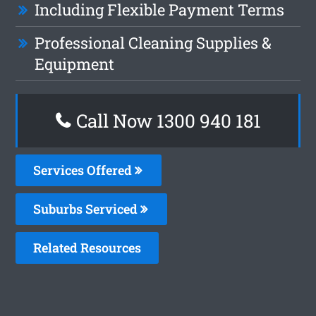
Including Flexible Payment Terms
Professional Cleaning Supplies &
Equipment
Call Now 1300 940 181
Services Offered
Suburbs Serviced
Related Resources