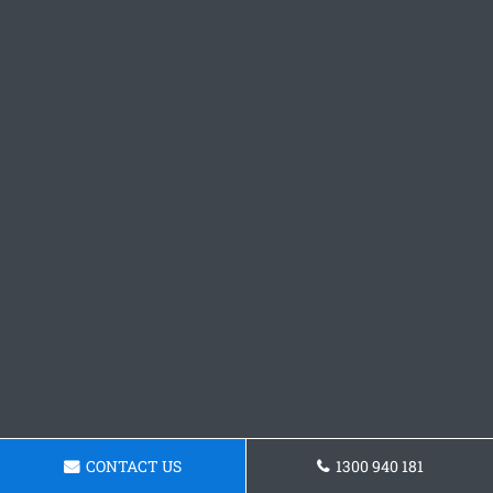
CONTACT US
1300 940 181