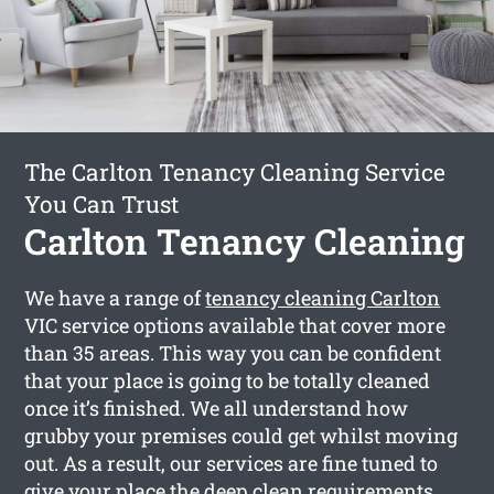
The Carlton Tenancy Cleaning Service
You Can Trust
Carlton Tenancy Cleaning
We have a range of
tenancy cleaning Carlton
VIC service options available that cover more
than 35 areas. This way you can be confident
that your place is going to be totally cleaned
once it’s finished. We all understand how
grubby your premises could get whilst moving
out. As a result, our services are fine tuned to
give your place the deep clean requirements,