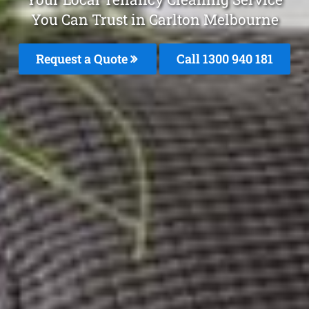
You Can Trust in Carlton Melbourne
Request a Quote
Call 1300 940 181