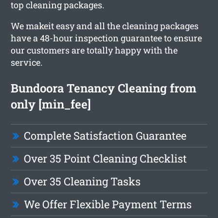
top cleaning packages.
We makeit easy and all the cleaning packages
have a 48-hour inspection guarantee to ensure
our customers are totally happy with the
service.
Bundoora Tenancy Cleaning from
only [min_fee]
Complete Satisfaction Guarantee
Over 35 Point Cleaning Checklist
Over 35 Cleaning Tasks
We Offer Flexible Payment Terms