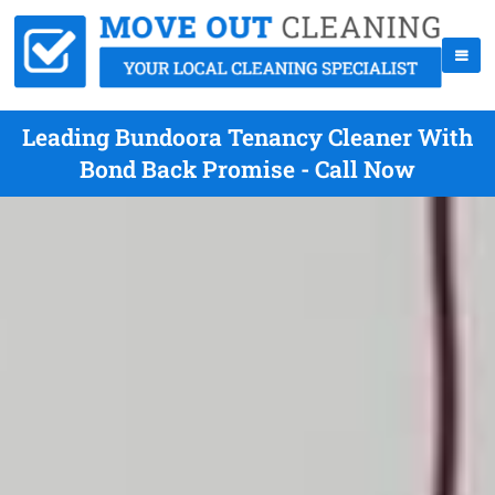
Leading Bundoora Tenancy Cleaner With
Bond Back Promise - Call Now