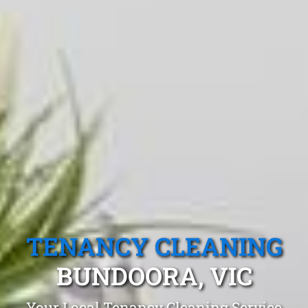
TENANCY CLEANING
BUNDOORA, VIC
Your Local Tenancy Cleaning Service