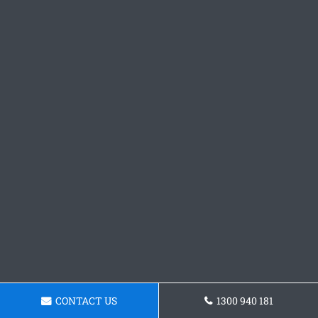
CONTACT US
1300 940 181