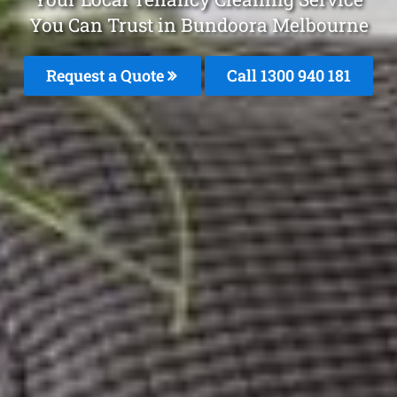
You Can Trust in Bundoora Melbourne
Request a Quote
Call 1300 940 181