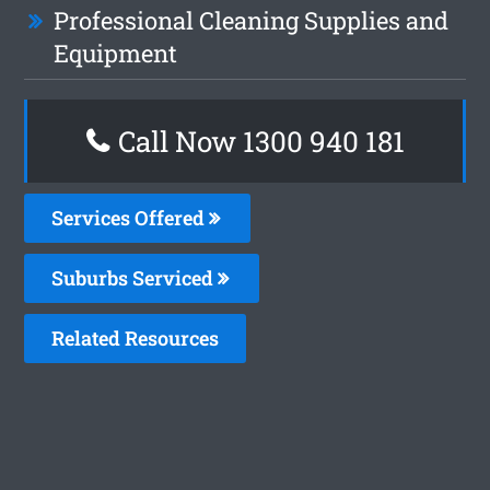
Professional Cleaning Supplies and
Equipment
Call Now 1300 940 181
Services Offered
Suburbs Serviced
Related Resources