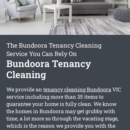
The Bundoora Tenancy Cleaning
Service You Can Rely On
Bundoora Tenancy
Cleaning
We provide an
tenancy cleaning Bundoora
VIC
service including more than 35 items to
guarantee your home is fully clean. We know
the homes in Bundoora may get grubby with
time, a lot more so through the vacating stage,
which is the reason we provide you with the