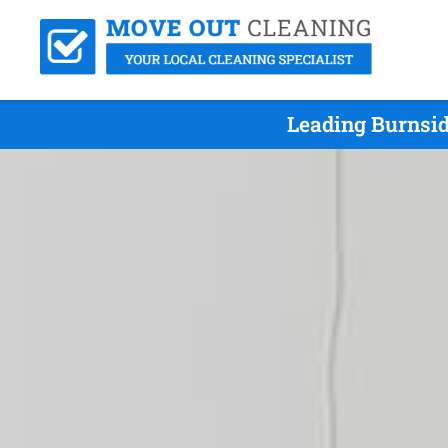
Leading Burnsid