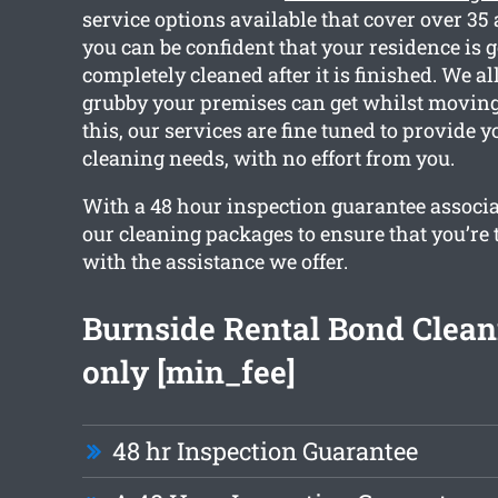
service options available that cover over 35
you can be confident that your residence is g
completely cleaned after it is finished. We 
grubby your premises can get whilst moving
this, our services are fine tuned to provide y
cleaning needs, with no effort from you.
With a 48 hour inspection guarantee associat
our cleaning packages to ensure that you’re t
with the assistance we offer.
Burnside Rental Bond Clean
only [min_fee]
48 hr Inspection Guarantee