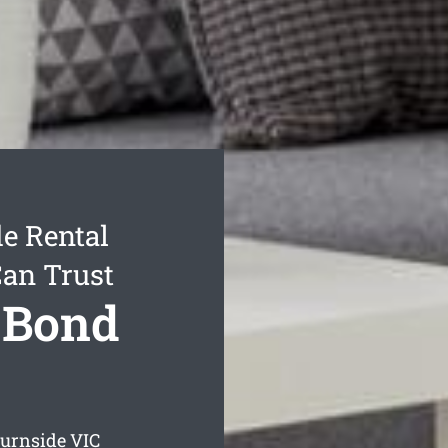
e Rental
Can Trust
 Bond
Burnside
VIC