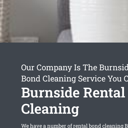
Our Company Is The Burnsid
Bond Cleaning Service You 
Burnside Rental
Cleaning
We have a number of
rental bond cleaning 