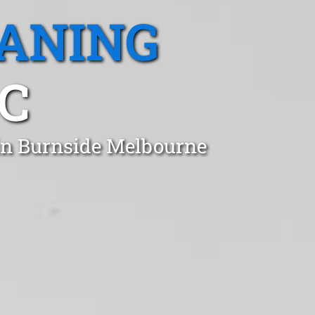
EANING
IC
 in Burnside Melbourne