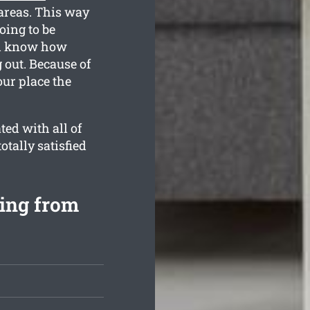
 areas. This way
oing to be
all know how
 out. Because of
our place the
ed with all of
otally satisfied
ing from