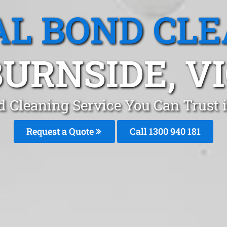
L BOND CL
URNSIDE, V
d Cleaning Service You Can Trust
Request a Quote
Call 1300 940 181