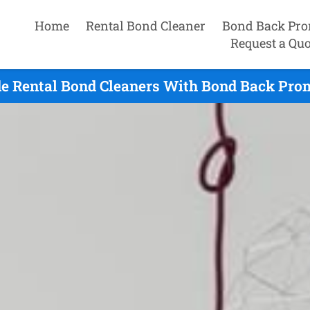
Home
Rental Bond Cleaner
Bond Back Pro
Request a Quo
e Rental Bond Cleaners With Bond Back Prom