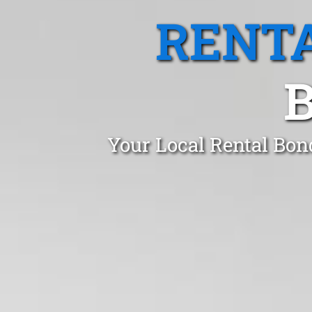
RENTA
B
Your Local Rental Bon