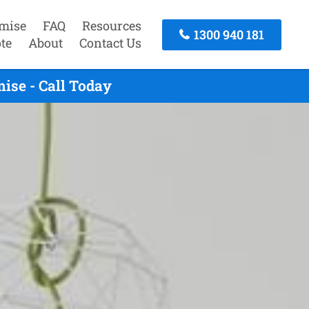
mise
FAQ
Resources
1300 940 181
te
About
Contact Us
ise - Call Today