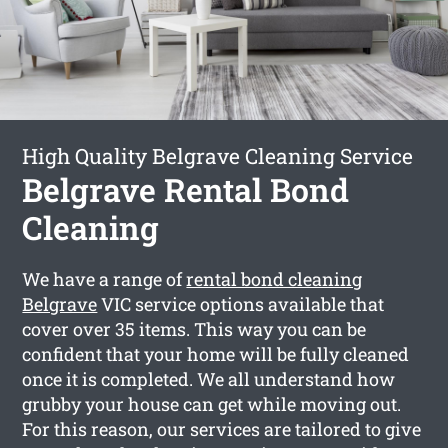
High Quality Belgrave Cleaning Service
Belgrave Rental Bond
Cleaning
We have a range of
rental bond cleaning
Belgrave
VIC service options available that
cover over 35 items. This way you can be
confident that your home will be fully cleaned
once it is completed. We all understand how
grubby your house can get while moving out.
For this reason, our services are tailored to give