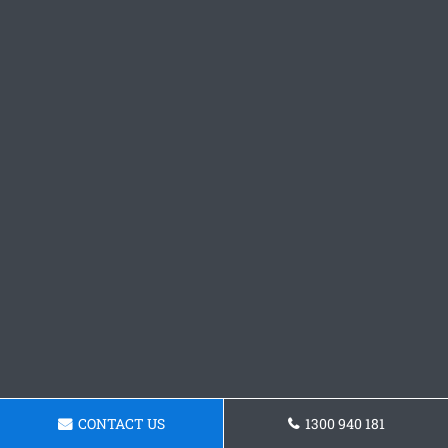
CONTACT US
1300 940 181