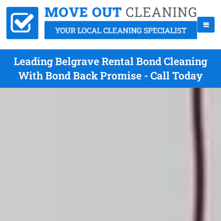
Leading Belgrave Rental Bond Cleaning
With Bond Back Promise - Call Today