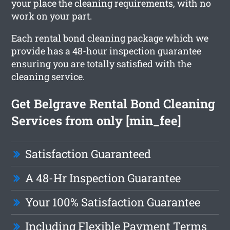
your place the cleaning requirements, with no
work on your part.
Each rental bond cleaning package which we
provide has a 48-hour inspection guarantee
ensuring you are totally satisfied with the
cleaning service.
Get Belgrave Rental Bond Cleaning
Services from only [min_fee]
Satisfaction Guaranteed
A 48-Hr Inspection Guarantee
Your 100% Satisfaction Guarantee
Including Flexible Payment Terms