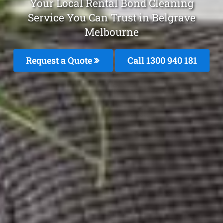
Your Local Rental Bond Cleaning
Service You Can Trust in Belgrave
Melbourne
Request a Quote
Call 1300 940 181