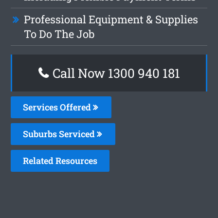
Professional Equipment & Supplies
To Do The Job
Call Now 1300 940 181
Services Offered
Suburbs Serviced
Related Resources