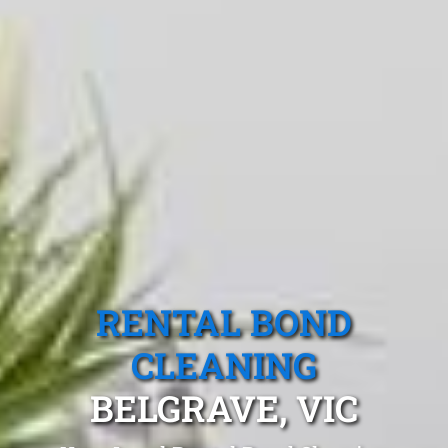
RENTAL BOND
CLEANING
BELGRAVE, VIC