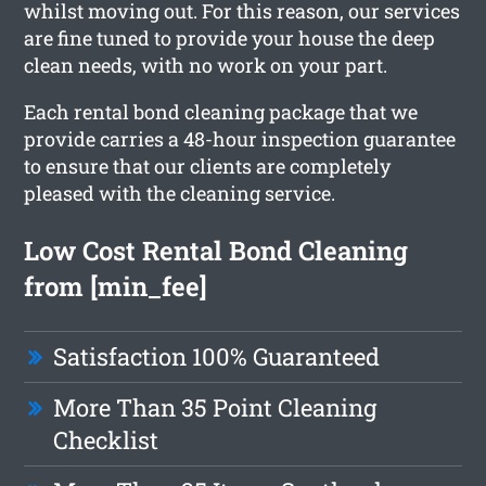
whilst moving out. For this reason, our services
are fine tuned to provide your house the deep
clean needs, with no work on your part.
Each rental bond cleaning package that we
provide carries a 48-hour inspection guarantee
to ensure that our clients are completely
pleased with the cleaning service.
Low Cost Rental Bond Cleaning
from [min_fee]
Satisfaction 100% Guaranteed
More Than 35 Point Cleaning
Checklist