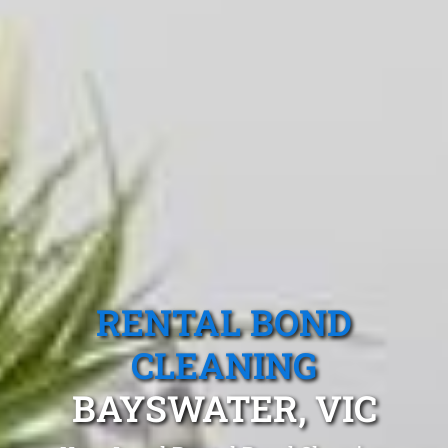
RENTAL BOND
CLEANING
BAYSWATER, VIC