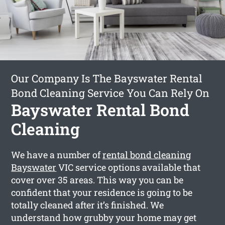
Our Company Is The Bayswater Rental
Bond Cleaning Service You Can Rely On
Bayswater Rental Bond
Cleaning
We have a number of
rental bond cleaning
Bayswater
VIC service options available that
cover over 35 areas. This way you can be
confident that your residence is going to be
totally cleaned after it’s finished. We
understand how grubby your home may get