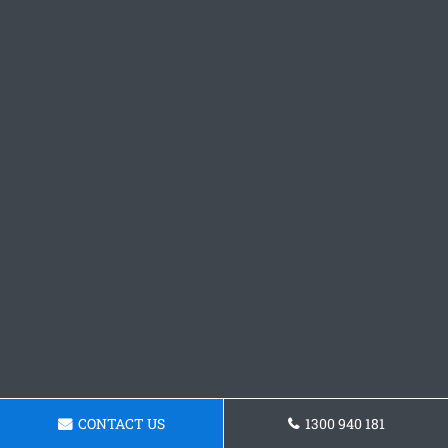
CONTACT US
1300 940 181