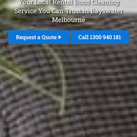
Your Local Rental Bond Cleaning
Service You Can Trust in Bayswater
Melbourne
Request a Quote
Call 1300 940 181