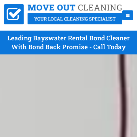
Leading Bayswater Rental Bond Cleaner
With Bond Back Promise - Call Today