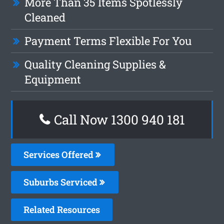
More Than 35 Items Spotlessly
Cleaned
Payment Terms Flexible For You
Quality Cleaning Supplies &
Equipment
Call Now 1300 940 181
Services Offered
Suburbs Serviced
Related Resources