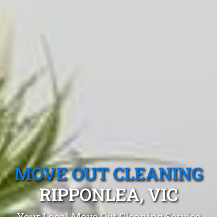
MOVE OUT CLEANING
RIPPONLEA, VIC
Your Local Move Out Cleaning Service