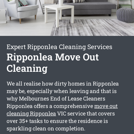
Expert Ripponlea Cleaning Services
Ripponlea Move Out
Cleaning
We all realise how dirty homes in Ripponlea
may be, especially when leaving and that is
why Melbournes End of Lease Cleaners
Ripponlea offers a comprehensive
move out
cleaning Ripponlea
VIC service that covers
over 35+ tasks to ensure the residence is
sparkling clean on completion.