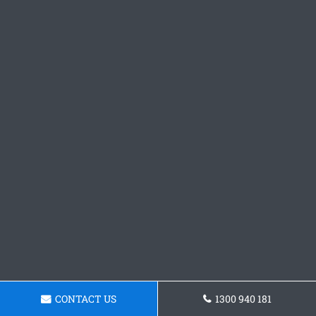
CONTACT US
1300 940 181