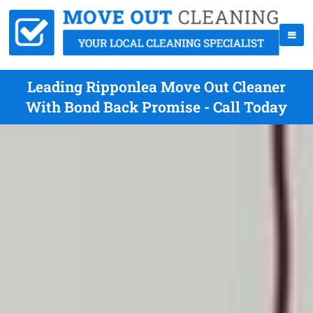
Leading Ripponlea Move Out Cleaner
With Bond Back Promise - Call Today