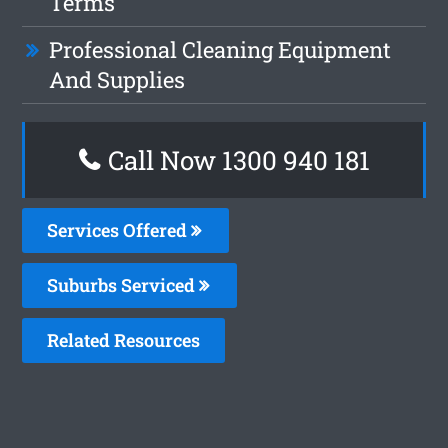
Terms
Professional Cleaning Equipment
And Supplies
Call Now 1300 940 181
Services Offered
Suburbs Serviced
Related Resources