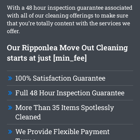
With a 48 hour inspection guarantee associated
with all of our cleaning offerings to make sure
that you’re totally content with the services we
offer.
Our Ripponlea Move Out Cleaning
starts at just [min_fee]
100% Satisfaction Guarantee
Full 48 Hour Inspection Guarantee
More Than 35 Items Spotlessly
Cleaned
We Provide Flexible Payment