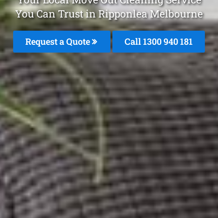
You Can Trust in Ripponlea Melbourne
Request a Quote
Call 1300 940 181